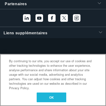
Partenaires
繁體中文
Liens supplémentaires
By continuing to our site, you accept our use of cookies and
other tracking technologies to enhance the user experience,
analyse performance and share information about your site
usage with our social media, advertising and analytics
partners. You can adjust how cookies and other tracking
technologies are used on our website as described in our
Privacy Policy.
OK