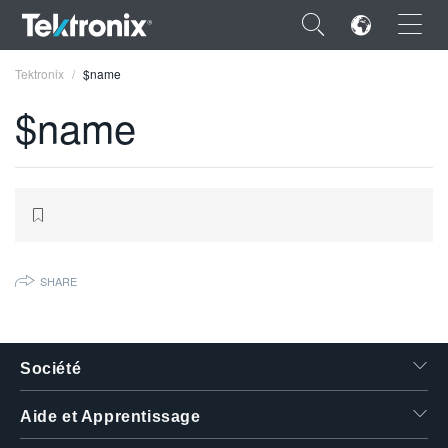
×
Tektronix
$name
$name
ENGLISH
FRANÇAIS
DEUTSCH
SHARE
VIỆT NAM
简体中文
Société
日本語
Aide et Apprentissage
한국어