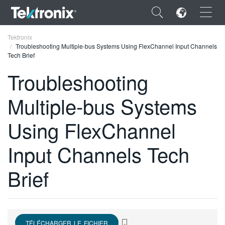
×
Tektronix
Troubleshooting Multiple-bus Systems Using FlexChannel Input Channels
Tech Brief
Troubleshooting
Multiple-bus Systems
ENGLISH
FRANÇAIS
Using FlexChannel
DEUTSCH
Input Channels Tech
VIỆT NAM
Brief
简体中文
日本語
한국어
TÉLÉCHARGER LE FICHIER