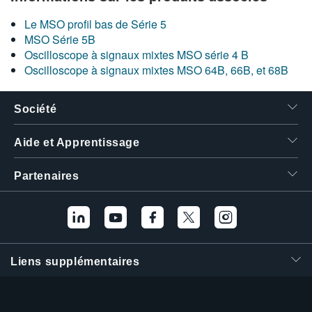
Le MSO profil bas de Série 5
MSO Série 5B
Oscilloscope à signaux mixtes MSO série 4 B
Oscilloscope à signaux mixtes MSO 64B, 66B, et 68B
Société
Aide et Apprentissage
Partenaires
Liens supplémentaires