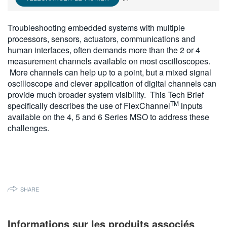
繁體中文
Troubleshooting embedded systems with multiple
processors, sensors, actuators, communications and
human interfaces, often demands more than the 2 or 4
measurement channels available on most oscilloscopes.
More channels can help up to a point, but a mixed signal
oscilloscope and clever application of digital channels can
provide much broader system visibility. This Tech Brief
TM
specifically describes the use of FlexChannel
inputs
available on the 4, 5 and 6 Series MSO to address these
challenges.
SHARE
Informations sur les produits associés