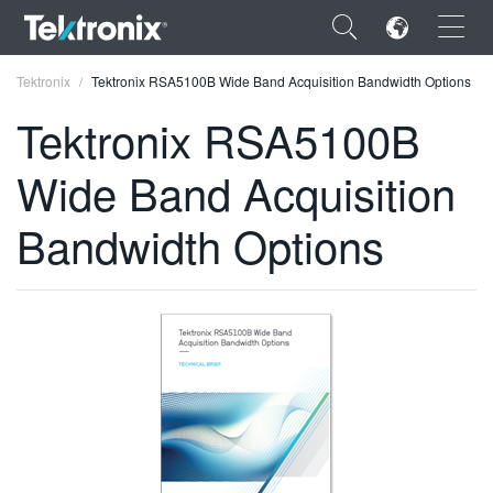
×
Tektronix
Tektronix RSA5100B Wide Band Acquisition Bandwidth Options
Tektronix RSA5100B
Wide Band Acquisition
ENGLISH
Bandwidth Options
FRANÇAIS
DEUTSCH
VIỆT NAM
简体中文
日本語
한국어