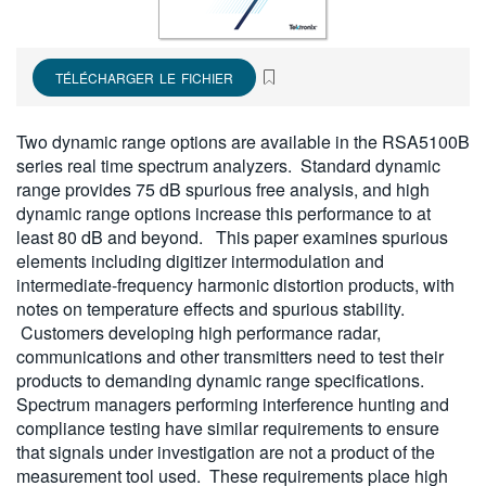
繁體中文
TÉLÉCHARGER LE FICHIER
Two dynamic range options are available in the RSA5100B
series real time spectrum analyzers. Standard dynamic
range provides 75 dB spurious free analysis, and high
dynamic range options increase this performance to at
least 80 dB and beyond. This paper examines spurious
elements including digitizer intermodulation and
intermediate-frequency harmonic distortion products, with
notes on temperature effects and spurious stability.
Customers developing high performance radar,
communications and other transmitters need to test their
products to demanding dynamic range specifications.
Spectrum managers performing interference hunting and
compliance testing have similar requirements to ensure
that signals under investigation are not a product of the
measurement tool used. These requirements place high