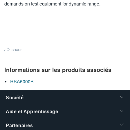
demands on test equipment for dynamic range.
SHARE
Informations sur les produits associés
RSA5000B
Société
Aide et Apprentissage
Partenaires