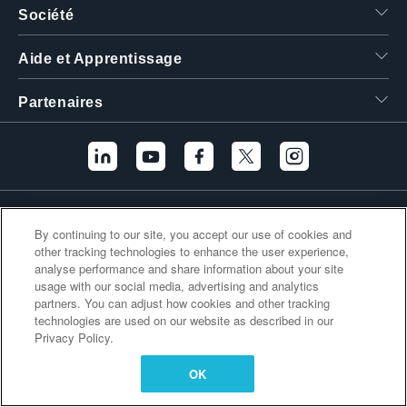
Société
繁體中文
Aide et Apprentissage
Partenaires
Liens supplémentaires
By continuing to our site, you accept our use of cookies and
other tracking technologies to enhance the user experience,
analyse performance and share information about your site
usage with our social media, advertising and analytics
partners. You can adjust how cookies and other tracking
technologies are used on our website as described in our
Privacy Policy.
OK