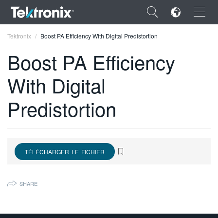
×
Tektronix
Boost PA Efficiency With Digital Predistortion
Boost PA Efficiency
With Digital
ENGLISH
Predistortion
FRANÇAIS
DEUTSCH
VIỆT NAM
TÉLÉCHARGER LE FICHIER
简体中文
SHARE
日本語
한국어