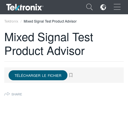
×
Tektronix
Mixed Signal Test Product Advisor
Mixed Signal Test
Product Advisor
ENGLISH
FRANÇAIS
TÉLÉCHARGER LE FICHIER
DEUTSCH
VIỆT NAM
SHARE
简体中文
日本語
한국어