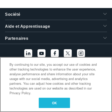
繁體中文
Société
Aide et Apprentissage
Partenaires
By continuing to our site, you accept our use of cookies and
other tracking technologies to enhance the user experience,
Liens supplémentaires
analyse performance and share information about your site
usage with our social media, advertising and analytics
partners. You can adjust how cookies and other tracking
technologies are used on our website as described in our
Privacy Policy.
OK