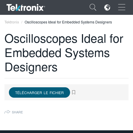
×
Tektronix
Oscilloscopes Ideal for Embedded Systems Designers
Oscilloscopes Ideal for
Embedded Systems
ENGLISH
Designers
FRANÇAIS
DEUTSCH
VIỆT NAM
TÉLÉCHARGER LE FICHIER
简体中文
SHARE
日本語
한국어