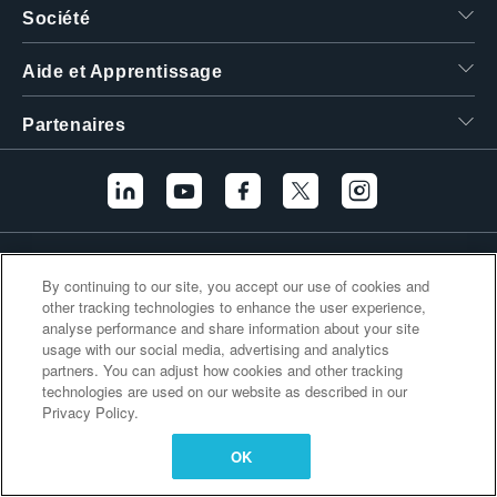
Société
繁體中文
Aide et Apprentissage
Partenaires
Liens supplémentaires
By continuing to our site, you accept our use of cookies and
other tracking technologies to enhance the user experience,
analyse performance and share information about your site
usage with our social media, advertising and analytics
partners. You can adjust how cookies and other tracking
technologies are used on our website as described in our
Privacy Policy.
OK