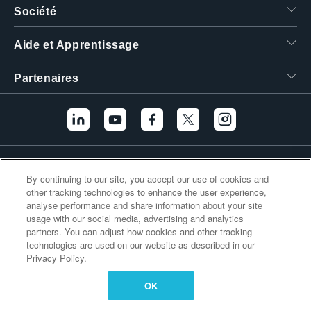
Société
繁體中文
Aide et Apprentissage
Partenaires
Liens supplémentaires
By continuing to our site, you accept our use of cookies and
other tracking technologies to enhance the user experience,
analyse performance and share information about your site
usage with our social media, advertising and analytics
partners. You can adjust how cookies and other tracking
technologies are used on our website as described in our
Privacy Policy.
OK