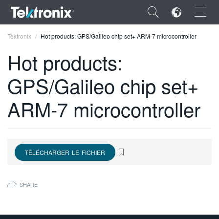
×
Tektronix
Hot products: GPS/Galileo chip set+ ARM-7 microcontroller
Hot products:
GPS/Galileo chip set+
ENGLISH
ARM-7 microcontroller
FRANÇAIS
DEUTSCH
VIỆT NAM
TÉLÉCHARGER LE FICHIER
简体中文
SHARE
日本語
한국어