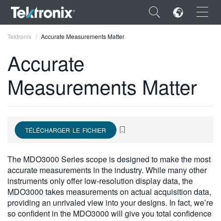
×
Tektronix
Accurate Measurements Matter
Accurate
Measurements Matter
ENGLISH
FRANÇAIS
TÉLÉCHARGER LE FICHIER
DEUTSCH
VIỆT NAM
The MDO3000 Series scope is designed to make the most
accurate measurements in the industry. While many other
简体中文
instruments only offer low-resolution display data, the
MDO3000 takes measurements on actual acquisition data,
日本語
providing an unrivaled view into your designs. In fact, we’re
한국어
so confident in the MDO3000 will give you total confidence