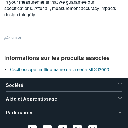
in your measurements that we guarantee our
繁體中文
specifications. After all, measurement accuracy impacts
design integrity.
SHARE
Informations sur les produits associés
Oscilloscope multidomaine de la série MDO3000
Société
Aide et Apprentissage
Partenaires