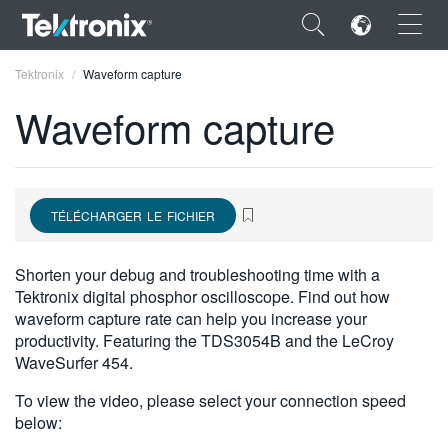
×
Tektronix
Waveform capture
Waveform capture
ENGLISH
TÉLÉCHARGER LE FICHIER
FRANÇAIS
DEUTSCH
Shorten your debug and troubleshooting time with a
Tektronix digital phosphor oscilloscope. Find out how
VIỆT NAM
waveform capture rate can help you increase your
productivity. Featuring the TDS3054B and the LeCroy
简体中文
WaveSurfer 454.
日本語
To view the video, please select your connection speed
below:
한국어