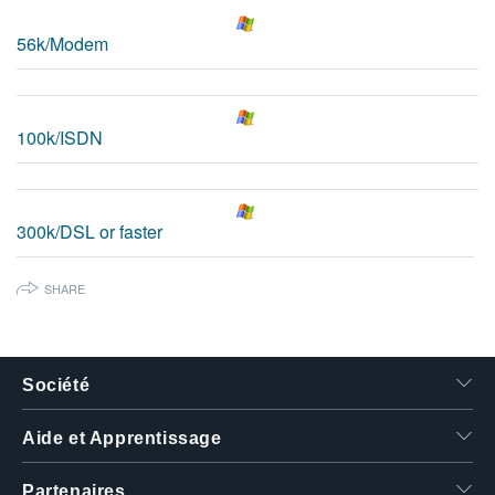
繁體中文
56k/Modem
100k/ISDN
300k/DSL or faster
SHARE
Société
Aide et Apprentissage
Partenaires