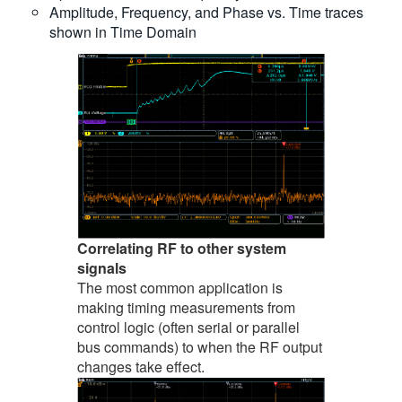
Amplitude, Frequency, and Phase vs. Time traces
shown in Time Domain
Correlating RF to other system
signals
The most common application is
making timing measurements from
control logic (often serial or parallel
bus commands) to when the RF output
changes take effect.