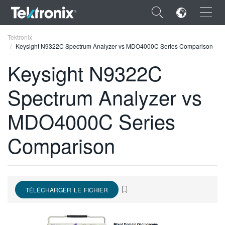
×
Tektronix
Keysight N9322C Spectrum Analyzer vs MDO4000C Series Comparison
Keysight N9322C
Spectrum Analyzer vs
ENGLISH
MDO4000C Series
FRANÇAIS
Comparison
DEUTSCH
VIỆT NAM
简体中文
TÉLÉCHARGER LE FICHIER
日本語
한국어