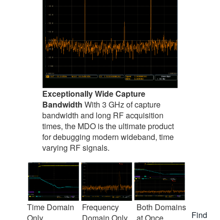
Exceptionally Wide Capture
Bandwidth
With 3 GHz of capture
bandwidth and long RF acquisition
times, the MDO is the ultimate product
for debugging modern wideband, time
varying RF signals.
Time Domain
Frequency
Both Domains
Find
Only
Domain Only
at Once