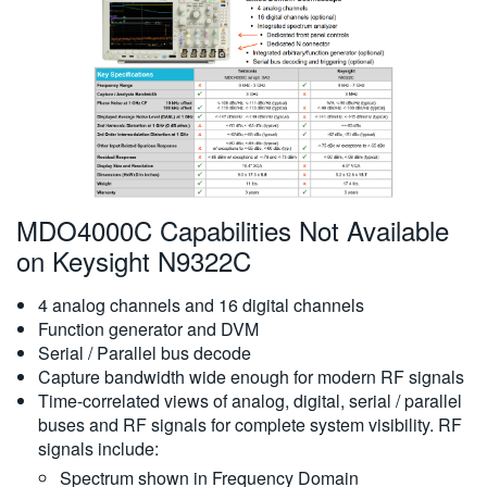
繁體中文
MDO4000C Capabilities Not Available
on Keysight N9322C
4 analog channels and 16 digital channels
Function generator and DVM
Serial / Parallel bus decode
Capture bandwidth wide enough for modern RF signals
Time-correlated views of analog, digital, serial / parallel
buses and RF signals for complete system visibility. RF
signals include:
Spectrum shown in Frequency Domain