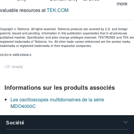
more
valuable resources at
TEK.COM
Copyright © Tektronix. All rights reserved. Tektronix products are covered by U.S. and foreign
patents, issued and pending. Information in this publication supersedes that in all previously
published material. Specification and price change privileges reserved. TEKTRONIX and TEK are
registered trademarks of Tektronix, Inc. All other trade names referenced are the service marks,
trademarks or registered trademarks of their respective companies.
04/2016 48W-29948-3
SHARE
Informations sur les produits associés
Les oscilloscopes multidomaines de la série
MDO4000C
Société