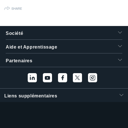
繁體中文
SHARE
Société
Aide et Apprentissage
Partenaires
Liens supplémentaires