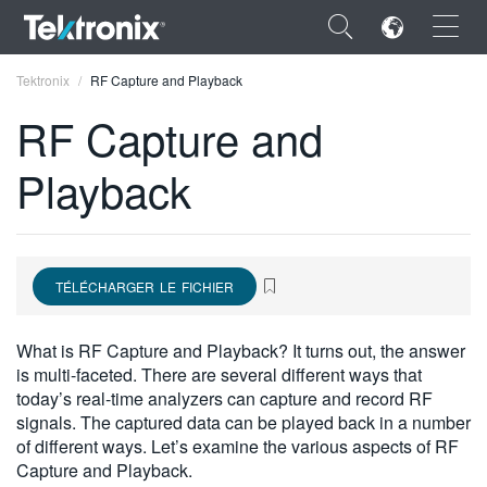
×
Tektronix
RF Capture and Playback
RF Capture and
Playback
ENGLISH
FRANÇAIS
TÉLÉCHARGER LE FICHIER
DEUTSCH
VIỆT NAM
What is RF Capture and Playback? It turns out, the answer
is multi-faceted. There are several different ways that
简体中文
today’s real-time analyzers can capture and record RF
signals. The captured data can be played back in a number
日本語
of different ways. Let’s examine the various aspects of RF
한국어
Capture and Playback.