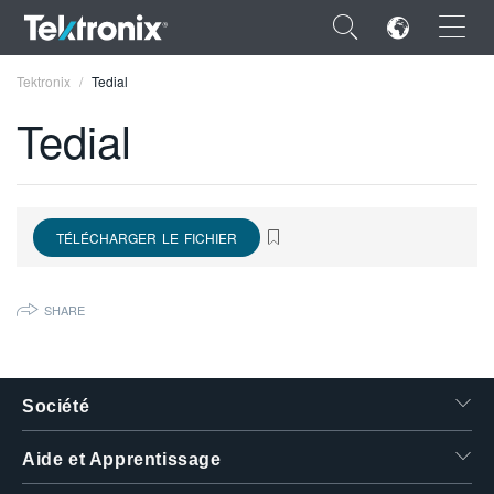
×
Tektronix
Tedial
Tedial
ENGLISH
TÉLÉCHARGER LE FICHIER
FRANÇAIS
DEUTSCH
SHARE
VIỆT NAM
简体中文
Société
日本語
Aide et Apprentissage
한국어