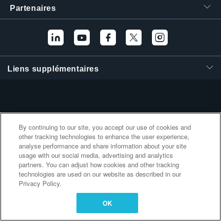
Partenaires
繁體中文
Liens supplémentaires
By continuing to our site, you accept our use of cookies and
other tracking technologies to enhance the user experience,
analyse performance and share information about your site
usage with our social media, advertising and analytics
partners. You can adjust how cookies and other tracking
technologies are used on our website as described in our
Privacy Policy.
OK