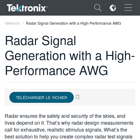
×
Tektronix
Radar Signal Generation with a High-Performance AWG
Radar Signal
Generation with a High-
ENGLISH
Performance AWG
FRANÇAIS
DEUTSCH
VIỆT NAM
TÉLÉCHARGER LE FICHIER
简体中文
Radar ensures the safety and security of the skies, and
日本語
lives depend on it. That’s why radar design measurements
call for exhaustive, realistic stimulus signals. What’s the
한국어
best solution to help you create complex radar test signals