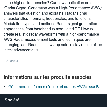
at the highest frequencies? Our new application note,
繁體中文
“Radar Signal Generation with a High-Performance AWG,”
answers that question and explains: Radar signal
characteristics—formats, frequencies, and functions
Modulation types and methods Radar signal generation
approaches, from baseband to modulated RF How to
create realistic radar waveforms with a high-performance
AWG Radar measurement tools and techniques are
changing fast. Read this new app note to stay on top of the
latest advancements!
SHARE
Informations sur les produits associés
Générateur de formes d’onde arbitraires AWG70000B
Société