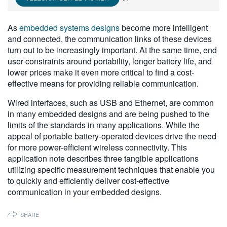
繁體中文
As
embedded systems designs
become more intelligent
and connected, the communication links of these devices
turn out to be increasingly important. At the same time, end
user constraints around portability, longer battery life, and
lower prices make it even more critical to find a cost-
effective means for providing reliable communication.
Wired interfaces, such as USB and Ethernet, are common
in many embedded designs and are being pushed to the
limits of the standards in many applications. While the
appeal of portable battery-operated devices drive the need
for more power-efficient wireless connectivity. This
application note describes three tangible applications
utilizing specific measurement techniques that enable you
to quickly and efficiently deliver cost-effective
communication in your embedded designs.
SHARE