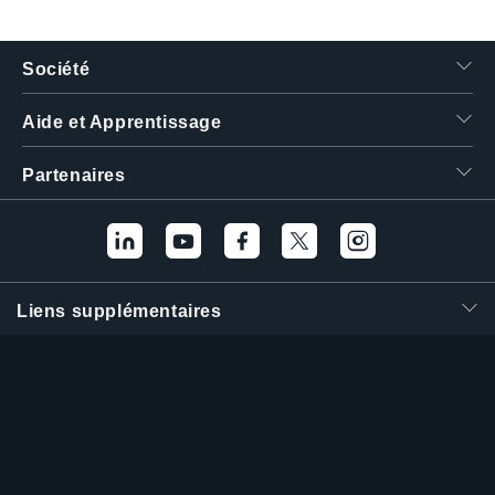
Société
Aide et Apprentissage
Partenaires
Liens supplémentaires