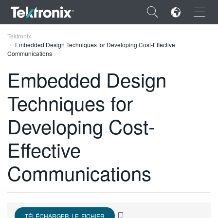
×
Tektronix
Embedded Design Techniques for Developing Cost-Effective
Communications
Embedded Design
Techniques for
ENGLISH
FRANÇAIS
Developing Cost-
DEUTSCH
Effective
VIỆT NAM
Communications
简体中文
日本語
한국어
TÉLÉCHARGER LE FICHIER