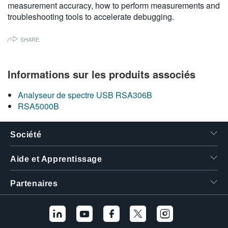
measurement accuracy, how to perform measurements and
繁體中文
troubleshooting tools to accelerate debugging.
SHARE
Informations sur les produits associés
Analyseur de spectre USB RSA306B
RSA5000B
Société
Aide et Apprentissage
Partenaires