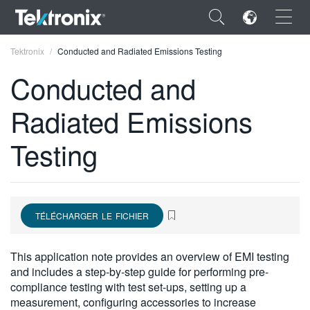
×
Tektronix
Conducted and Radiated Emissions Testing
Conducted and
Radiated Emissions
ENGLISH
Testing
FRANÇAIS
DEUTSCH
VIỆT NAM
TÉLÉCHARGER LE FICHIER
简体中文
This application note provides an overview of EMI testing
日本語
and includes a step-by-step guide for performing pre-
compliance testing with test set-ups, setting up a
한국어
measurement, configuring accessories to increase