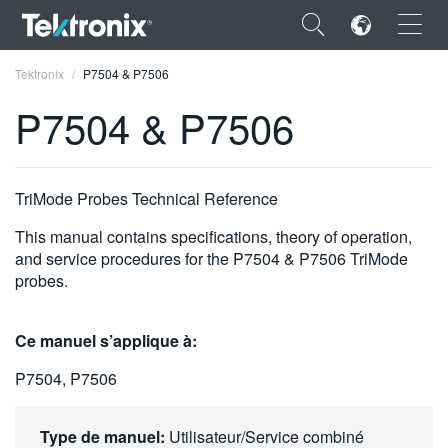
×
Tektronix
P7504 & P7506
P7504 & P7506
ENGLISH
TriMode Probes Technical Reference
FRANÇAIS
This manual contains specifications, theory of operation,
and service procedures for the P7504 & P7506 TriMode
DEUTSCH
probes.
VIỆT NAM
Ce manuel s’applique à:
简体中文
P7504, P7506
日本語
한국어
Type de manuel:
Utilisateur/Service combiné