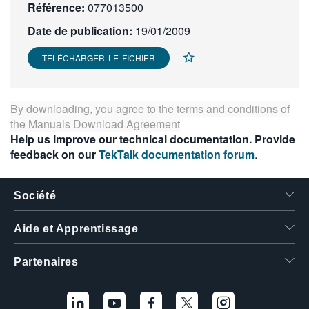
Référence:
077013500
繁體中文
Date de publication:
19/01/2009
TÉLÉCHARGER LE FICHIER
By downloading, you agree to the terms and conditions of
the
Manuals Download Agreement
Help us improve our technical documentation. Provide
feedback on our
TekTalk documentation forum
.
Société
Aide et Apprentissage
Partenaires