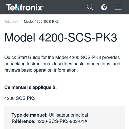
×
Tektronix
Model 4200-SCS-PK3
Model 4200-SCS-PK3
ENGLISH
Quick Start Guide for the Model 4200-SCS-PK3 provides
unpacking instructions, describes basic connections, and
FRANÇAIS
reviews basic operation information.
DEUTSCH
Ce manuel s’applique à:
VIỆT NAM
4200 SCS PK3
简体中文
日本語
Type de manuel:
Utilisateur principal
Référence:
4200-SCS-PK3-903-01A
한국어