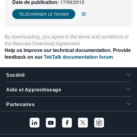
Date de publication:
17/09/2015
繁體中文
TÉLÉCHARGER LE FICHIER
By downloading, you agree to the terms and conditions of
the
Manuals Download Agreement
Help us improve our technical documentation. Provide
feedback on our
TekTalk documentation forum
.
Société
Aide et Apprentissage
Partenaires