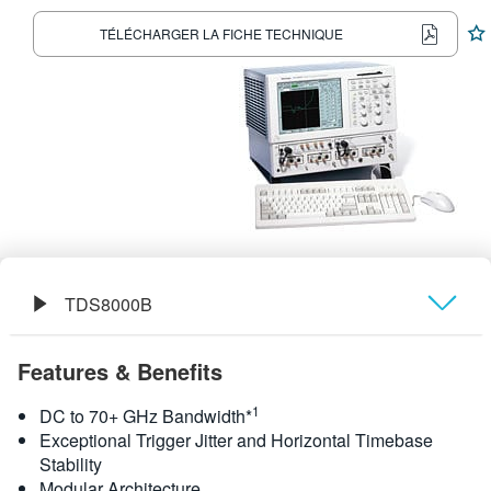
繁體中文
TÉLÉCHARGER LA FICHE TECHNIQUE
TDS8000B
Présentation générale
Features & Benefits
Caractéristiques
1
DC to 70+ GHz Bandwidth*
Exceptional Trigger Jitter and Horizontal Timebase
Stability
Modular Architecture