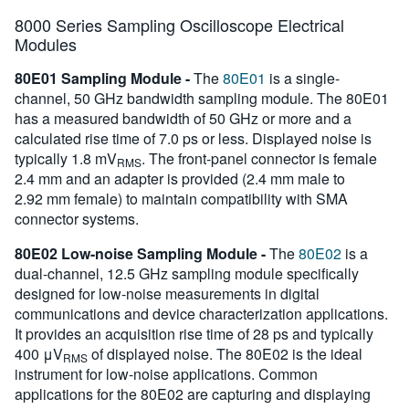
8000 Series Sampling Oscilloscope Electrical
Modules
80E01 Sampling Module -
The
80E01
is a single-
channel, 50 GHz bandwidth sampling module. The 80E01
has a measured bandwidth of 50 GHz or more and a
calculated rise time of 7.0 ps or less. Displayed noise is
typically 1.8 mV
. The front-panel connector is female
RMS
2.4 mm and an adapter is provided (2.4 mm male to
2.92 mm female) to maintain compatibility with SMA
connector systems.
80E02 Low-noise Sampling Module -
The
80E02
is a
dual-channel, 12.5 GHz sampling module specifically
designed for low-noise measurements in digital
communications and device characterization applications.
It provides an acquisition rise time of 28 ps and typically
400 μV
of displayed noise. The 80E02 is the ideal
RMS
instrument for low-noise applications. Common
applications for the 80E02 are capturing and displaying