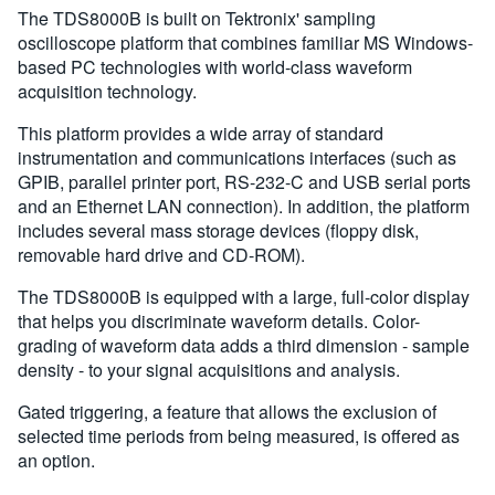
The TDS8000B is built on Tektronix' sampling
oscilloscope platform that combines familiar MS Windows-
based PC technologies with world-class waveform
acquisition technology.
This platform provides a wide array of standard
instrumentation and communications interfaces (such as
GPIB, parallel printer port, RS-232-C and USB serial ports
and an Ethernet LAN connection). In addition, the platform
includes several mass storage devices (floppy disk,
removable hard drive and CD-ROM).
The TDS8000B is equipped with a large, full-color display
that helps you discriminate waveform details. Color-
grading of waveform data adds a third dimension - sample
density - to your signal acquisitions and analysis.
Gated triggering, a feature that allows the exclusion of
selected time periods from being measured, is offered as
an option.