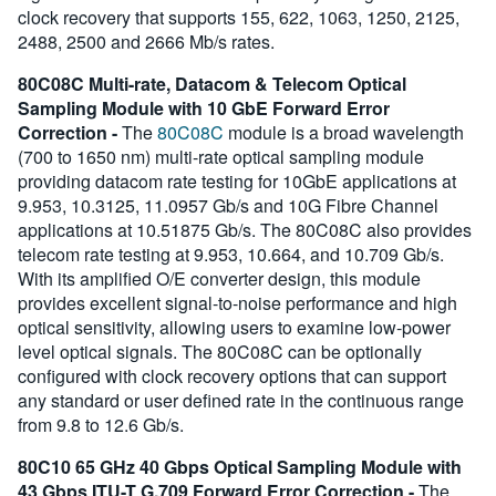
clock recovery that supports 155, 622, 1063, 1250, 2125,
2488, 2500 and 2666 Mb/s rates.
80C08C Multi-rate, Datacom & Telecom Optical
Sampling Module with 10 GbE Forward Error
Correction -
The
80C08C
module is a broad wavelength
(700 to 1650 nm) multi-rate optical sampling module
providing datacom rate testing for 10GbE applications at
9.953, 10.3125, 11.0957 Gb/s and 10G Fibre Channel
applications at 10.51875 Gb/s. The 80C08C also provides
telecom rate testing at 9.953, 10.664, and 10.709 Gb/s.
With its amplified O/E converter design, this module
provides excellent signal-to-noise performance and high
optical sensitivity, allowing users to examine low-power
level optical signals. The 80C08C can be optionally
configured with clock recovery options that can support
any standard or user defined rate in the continuous range
from 9.8 to 12.6 Gb/s.
80C10 65 GHz 40 Gbps Optical Sampling Module with
43 Gbps ITU-T G.709 Forward Error Correction -
The