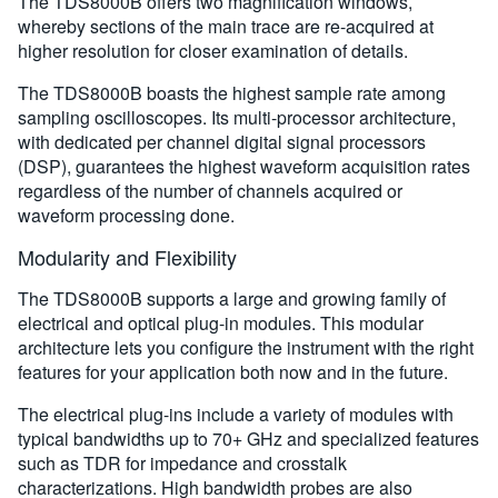
The TDS8000B offers two magnification windows,
whereby sections of the main trace are re-acquired at
higher resolution for closer examination of details.
The TDS8000B boasts the highest sample rate among
sampling oscilloscopes. Its multi-processor architecture,
with dedicated per channel digital signal processors
(DSP), guarantees the highest waveform acquisition rates
regardless of the number of channels acquired or
waveform processing done.
Modularity and Flexibility
The TDS8000B supports a large and growing family of
electrical and optical plug-in modules. This modular
architecture lets you configure the instrument with the right
features for your application both now and in the future.
The electrical plug-ins include a variety of modules with
typical bandwidths up to 70+ GHz and specialized features
such as TDR for impedance and crosstalk
characterizations. High bandwidth probes are also