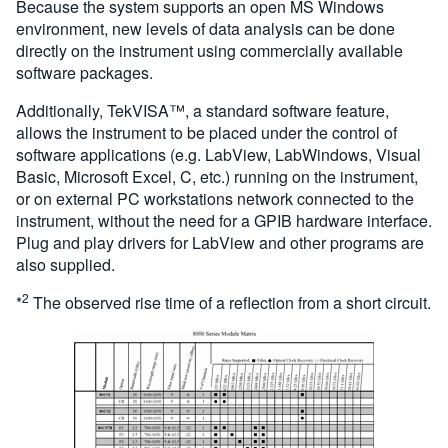
Because the system supports an open MS Windows
environment, new levels of data analysis can be done
directly on the instrument using commercially available
software packages.
Additionally, TekVISA™, a standard software feature,
allows the instrument to be placed under the control of
software applications (e.g. LabView, LabWindows, Visual
Basic, Microsoft Excel, C, etc.) running on the instrument,
or on external PC workstations network connected to the
instrument, without the need for a GPIB hardware interface.
Plug and play drivers for LabView and other programs are
also supplied.
2
*
The observed rise time of a reflection from a short circuit.