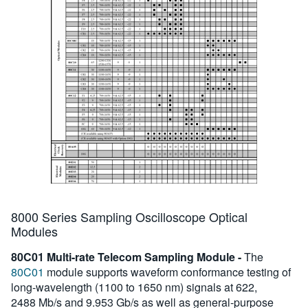
8000 Series Sampling Oscilloscope Optical
Modules
80C01 Multi-rate Telecom Sampling Module -
The
80C01
module supports waveform conformance testing of
long-wavelength (1100 to 1650 nm) signals at 622,
2488 Mb/s and 9.953 Gb/s as well as general-purpose