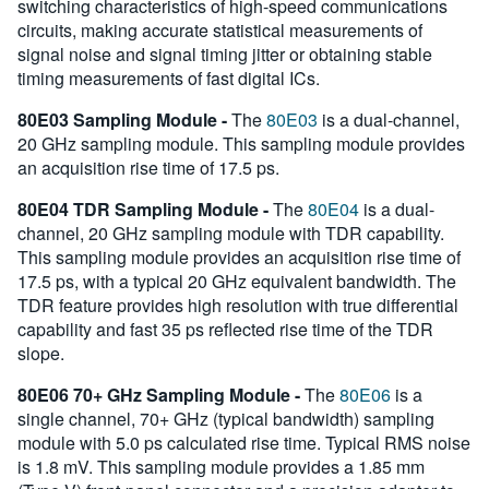
switching characteristics of high-speed communications
circuits, making accurate statistical measurements of
signal noise and signal timing jitter or obtaining stable
timing measurements of fast digital ICs.
80E03 Sampling Module -
The
80E03
is a dual-channel,
20 GHz sampling module. This sampling module provides
an acquisition rise time of 17.5 ps.
80E04 TDR Sampling Module -
The
80E04
is a dual-
channel, 20 GHz sampling module with TDR capability.
This sampling module provides an acquisition rise time of
17.5 ps, with a typical 20 GHz equivalent bandwidth. The
TDR feature provides high resolution with true differential
capability and fast 35 ps reflected rise time of the TDR
slope.
80E06 70+ GHz Sampling Module -
The
80E06
is a
single channel, 70+ GHz (typical bandwidth) sampling
module with 5.0 ps calculated rise time. Typical RMS noise
is 1.8 mV. This sampling module provides a 1.85 mm