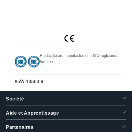
Product(s) are manufactured in ISO registered
facilities.
85W-13553-9
Société
Aide et Apprentissage
Partenaires