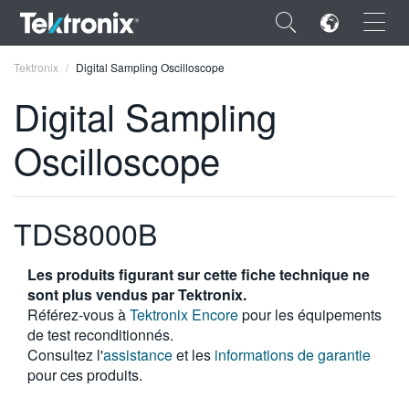
×
Tektronix
Digital Sampling Oscilloscope
Digital Sampling
Oscilloscope
ENGLISH
FRANÇAIS
TDS8000B
DEUTSCH
Les produits figurant sur cette fiche technique ne
VIỆT NAM
sont plus vendus par Tektronix.
Référez-vous à
Tektronix Encore
pour les équipements
简体中文
de test reconditionnés.
Consultez l'
assistance
et les
informations de garantie
日本語
pour ces produits.
한국어