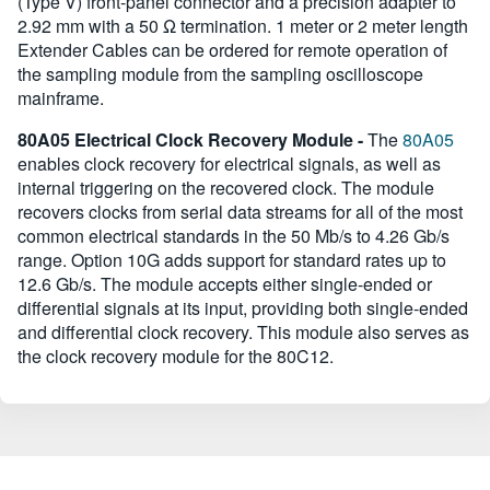
(Type V) front-panel connector and a precision adapter to
2.92 mm with a 50 Ω termination. 1 meter or 2 meter length
Extender Cables can be ordered for remote operation of
the sampling module from the sampling oscilloscope
mainframe.
80A05 Electrical Clock Recovery Module -
The
80A05
enables clock recovery for electrical signals, as well as
internal triggering on the recovered clock. The module
recovers clocks from serial data streams for all of the most
common electrical standards in the 50 Mb/s to 4.26 Gb/s
range. Option 10G adds support for standard rates up to
12.6 Gb/s. The module accepts either single-ended or
differential signals at its input, providing both single-ended
and differential clock recovery. This module also serves as
the clock recovery module for the 80C12.