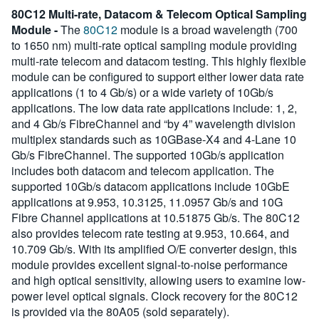
80C12 Multi-rate, Datacom & Telecom Optical Sampling
Module -
The
80C12
module is a broad wavelength (700
to 1650 nm) multi-rate optical sampling module providing
multi-rate telecom and datacom testing. This highly flexible
module can be configured to support either lower data rate
applications (1 to 4 Gb/s) or a wide variety of 10Gb/s
applications. The low data rate applications include: 1, 2,
and 4 Gb/s FibreChannel and “by 4” wavelength division
multiplex standards such as 10GBase-X4 and 4-Lane 10
Gb/s FibreChannel. The supported 10Gb/s application
includes both datacom and telecom application. The
supported 10Gb/s datacom applications include 10GbE
applications at 9.953, 10.3125, 11.0957 Gb/s and 10G
Fibre Channel applications at 10.51875 Gb/s. The 80C12
also provides telecom rate testing at 9.953, 10.664, and
10.709 Gb/s. With its amplified O/E converter design, this
module provides excellent signal-to-noise performance
and high optical sensitivity, allowing users to examine low-
power level optical signals. Clock recovery for the 80C12
is provided via the 80A05 (sold separately).