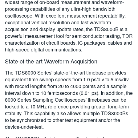
widest range of on-board measurement and waveform-
processing capabilities of any ultra-high bandwidth
oscilloscope. With excellent measurement repeatability,
exceptional vertical resolution and fast waveform
acquisition and display update rates, the TDS8000B is a
powerful measurement tool for semiconductor testing, TDR
characterization of circuit boards, IC packages, cables and
high-speed digital communications.
State-of-the-art Waveform Acquisition
The TDS8000 Series' state-of-the-art timebase provides
equivalent time sweep speeds from 1.0 ps/div to 5 ms/div
with record lengths from 20 to 4000 points and a sample
interval down to 10 femtoseconds (0.01 ps). In addition, the
8000 Series Sampling Oscilloscopes' timebases can be
locked to a 10 MHz reference providing greater long-term
stability. This capability also allows multiple TDS8000Bs
to be synchronized to other test equipment and/or the
device-under-test.