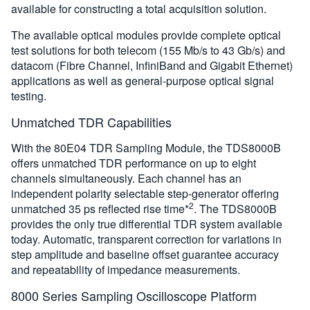
available for constructing a total acquisition solution.
The available optical modules provide complete optical
test solutions for both telecom (155 Mb/s to 43 Gb/s) and
datacom (Fibre Channel, InfiniBand and Gigabit Ethernet)
applications as well as general-purpose optical signal
testing.
Unmatched TDR Capabilities
With the 80E04 TDR Sampling Module, the TDS8000B
offers unmatched TDR performance on up to eight
channels simultaneously. Each channel has an
independent polarity selectable step-generator offering
2
unmatched 35 ps reflected rise time*
. The TDS8000B
provides the only true differential TDR system available
today. Automatic, transparent correction for variations in
step amplitude and baseline offset guarantee accuracy
and repeatability of impedance measurements.
8000 Series Sampling Oscilloscope Platform