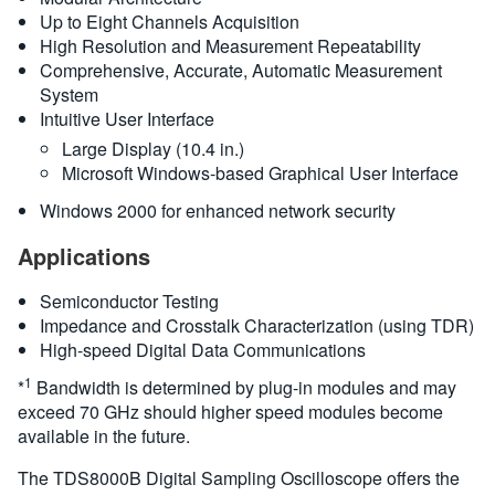
Up to Eight Channels Acquisition
High Resolution and Measurement Repeatability
Comprehensive, Accurate, Automatic Measurement
System
Intuitive User Interface
Large Display (10.4 in.)
Microsoft Windows-based Graphical User Interface
Windows 2000 for enhanced network security
Applications
Semiconductor Testing
Impedance and Crosstalk Characterization (using TDR)
High-speed Digital Data Communications
1
*
Bandwidth is determined by plug-in modules and may
exceed 70 GHz should higher speed modules become
available in the future.
The TDS8000B Digital Sampling Oscilloscope offers the