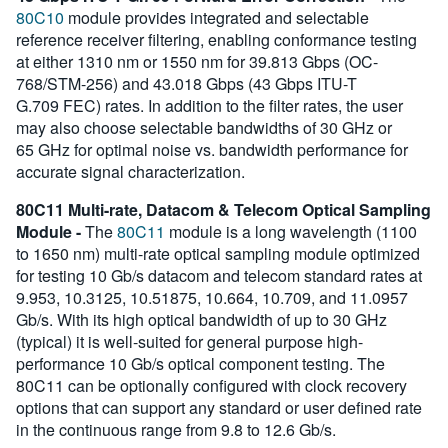
80C10
module provides integrated and selectable
reference receiver filtering, enabling conformance testing
at either 1310 nm or 1550 nm for 39.813 Gbps (OC-
768/STM-256) and 43.018 Gbps (43 Gbps ITU-T
G.709 FEC) rates. In addition to the filter rates, the user
may also choose selectable bandwidths of 30 GHz or
65 GHz for optimal noise vs. bandwidth performance for
accurate signal characterization.
80C11 Multi-rate, Datacom & Telecom Optical Sampling
Module -
The
80C11
module is a long wavelength (1100
to 1650 nm) multi-rate optical sampling module optimized
for testing 10 Gb/s datacom and telecom standard rates at
9.953, 10.3125, 10.51875, 10.664, 10.709, and 11.0957
Gb/s. With its high optical bandwidth of up to 30 GHz
(typical) it is well-suited for general purpose high-
performance 10 Gb/s optical component testing. The
80C11 can be optionally configured with clock recovery
options that can support any standard or user defined rate
in the continuous range from 9.8 to 12.6 Gb/s.