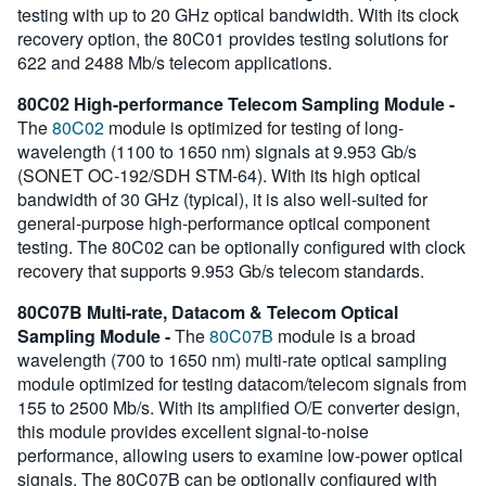
testing with up to 20 GHz optical bandwidth. With its clock
recovery option, the 80C01 provides testing solutions for
622 and 2488 Mb/s telecom applications.
80C02 High-performance Telecom Sampling Module -
The
80C02
module is optimized for testing of long-
wavelength (1100 to 1650 nm) signals at 9.953 Gb/s
(SONET OC-192/SDH STM-64). With its high optical
bandwidth of 30 GHz (typical), it is also well-suited for
general-purpose high-performance optical component
testing. The 80C02 can be optionally configured with clock
recovery that supports 9.953 Gb/s telecom standards.
80C07B Multi-rate, Datacom & Telecom Optical
Sampling Module -
The
80C07B
module is a broad
wavelength (700 to 1650 nm) multi-rate optical sampling
module optimized for testing datacom/telecom signals from
155 to 2500 Mb/s. With its amplified O/E converter design,
this module provides excellent signal-to-noise
performance, allowing users to examine low-power optical
signals. The 80C07B can be optionally configured with