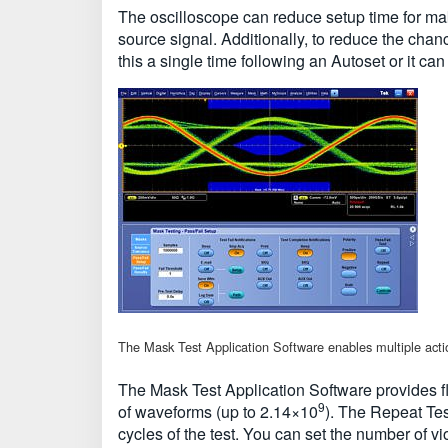
The oscilloscope can reduce setup time for mak
source signal. Additionally, to reduce the chanc
this a single time following an Autoset or it can
The Mask Test Application Software enables multiple actions
The Mask Test Application Software provides fle
9
of waveforms (up to 2.14×10
). The Repeat Tes
cycles of the test. You can set the number of v