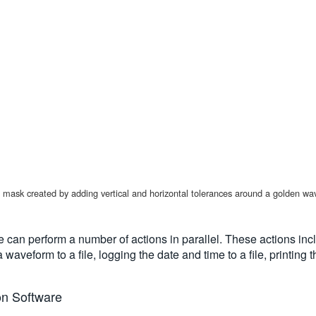
ng a mask created by adding vertical and horizontal tolerances around a golden 
pe can perform a number of actions in parallel. These actions inc
a waveform to a file, logging the date and time to a file, print
on Software