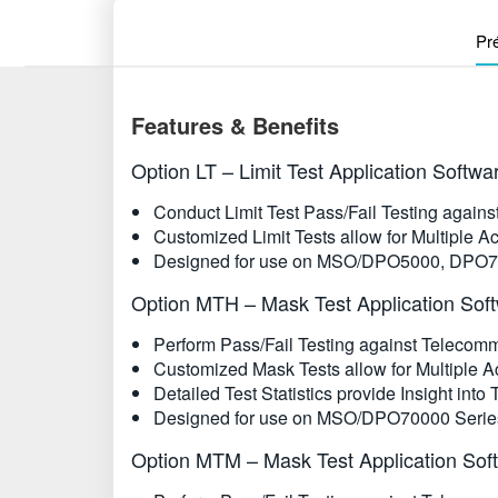
Pr
Features & Benefits
Option LT – Limit Test Application Softwa
Conduct Limit Test Pass/Fail Testing again
Customized Limit Tests allow for Multiple Ac
Designed for use on MSO/DPO5000, DPO7
Option MTH – Mask Test Application Sof
Perform Pass/Fail Testing against Teleco
Customized Mask Tests allow for Multiple Ac
Detailed Test Statistics provide Insight into
Designed for use on MSO/DPO70000 Series
Option MTM – Mask Test Application Sof