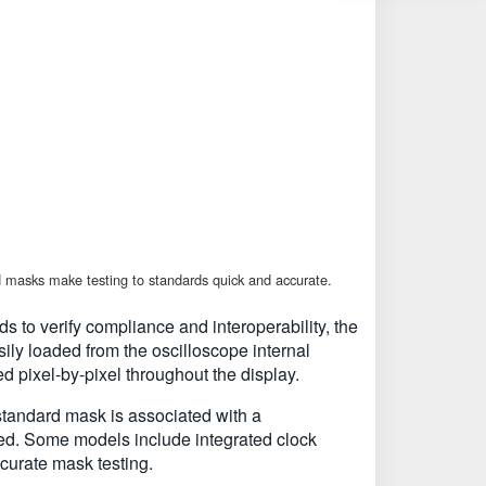
 masks make testing to standards quick and accurate.
 to verify compliance and interoperability, the
ly loaded from the oscilloscope internal
 pixel-by-pixel throughout the display.
tandard mask is associated with a
ed. Some models include integrated clock
ccurate mask testing.