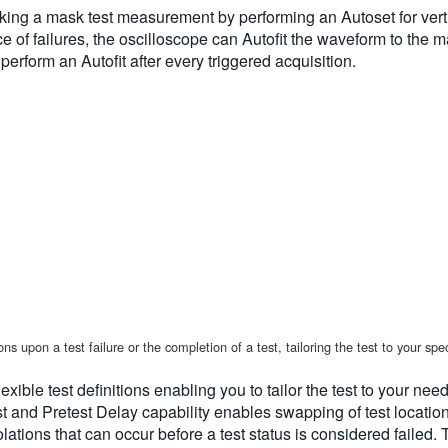
ing a mask test measurement by performing an Autoset for vertic
e of failures, the oscilloscope can Autofit the waveform to the m
 perform an Autofit after every triggered acquisition.
 upon a test failure or the completion of a test, tailoring the test to your spec
xible test definitions enabling you to tailor the test to your nee
t and Pretest Delay capability enables swapping of test location
iolations that can occur before a test status is considered faile