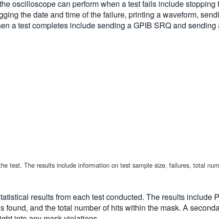
 the oscilloscope can perform when a test fails include stopping
 logging the date and time of the failure, printing a waveform, s
hen a test completes include sending a GPIB SRQ and sending a 
 the test. The results include information on test sample size, failures, total n
tistical results from each test conducted. The results include Pa
 found, and the total number of hits within the mask. A secondar
ght into any mask violations.