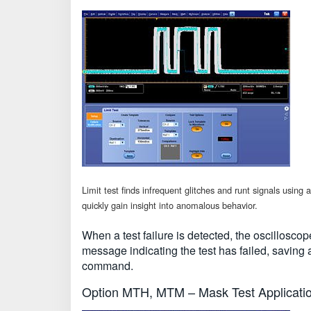
Limit test finds infrequent glitches and runt signals usi
quickly gain insight into anomalous behavior.
When a test failure is detected, the oscillosco
message indicating the test has failed, saving 
command.
Option MTH, MTM – Mask Test Applicati