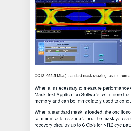
OC12 (622.5 Mb/s) standard mask showing results from a 
When it is necessary to measure performance of
Mask Test Application Software, with more tha
memory and can be immediately used to conduct
When a standard mask is loaded, the oscillosc
communication standard and the mask you sele
recovery circuitry up to 6 Gb/s for NRZ eye pat