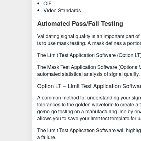
OIF
Video Standards
Automated Pass/Fail Testing
Validating signal quality is an important part
is to use mask testing. A mask defines a portion
The Limit Test Application Software (Option LT
The Mask Test Application Software (Options 
automated statistical analysis of signal quality.
Option LT – Limit Test Application Softwa
A common method for understanding your signal
tolerances to the golden waveform to create a t
go/no-go testing on a manufacturing line by en
allows you to save your limit test template for u
The Limit Test Application Software will highlig
a failure.