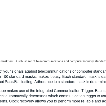
mask test. A robust set of telecommunications and computer industry standard
 your signals against telecommunications or computer standards
n 100 standard masks, makes it easy. Each standard mask is easi
 Pass/Fail testing. Adherence to a standard mask is determined
ope makes use of the integrated Communication Trigger. Each s
ct automatically determines which communication trigger is us
terns. Clock recovery allows you to perform more reliable and a