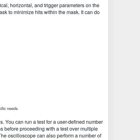
al, horizontal, and trigger parameters on the
ask to minimize hits within the mask. It can do
ific needs.
ds. You can run a test for a user-defined number
s before proceeding with a test over multiple
d. The oscilloscope can also perform a number of