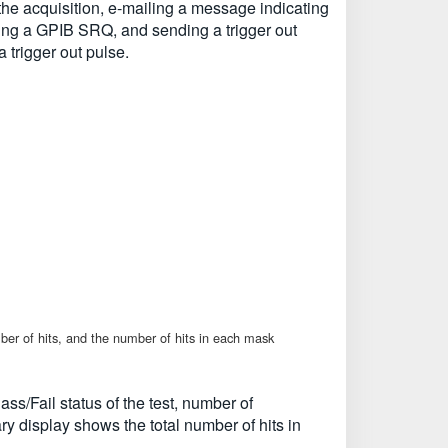
 the acquisition, e-mailing a message indicating
ending a GPIB SRQ, and sending a trigger out
trigger out pulse.
umber of hits, and the number of hits in each mask
ss/Fail status of the test, number of
y display shows the total number of hits in