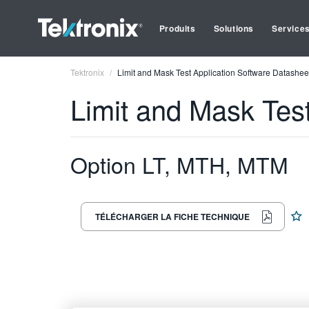
Produits
Solutions
Service
Tektronix
Limit and Mask Test Application Software Datashee
Limit and Mask Tes
Option LT, MTH, MTM
TÉLÉCHARGER LA FICHE TECHNIQUE