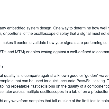
 of any embedded system design. One way to determine how well y
, or portions, of the oscilloscope display that a signal must not e
) makes it easier to validate how your signals are performing c
MTH and MTM) enables testing against a well-defined telecomm
re
 quality is to compare against a known good or “golden” wavefo
emplate that can be used for quick, accurate Pass/Fail testing. 
abling repeatable, fast decisions on the quality of a component 
se later across multiple oscilloscopes in a lab or on a production
ht any waveform samples that fall outside of the limit test templ