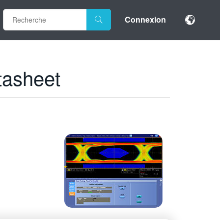
Connexion
tasheet