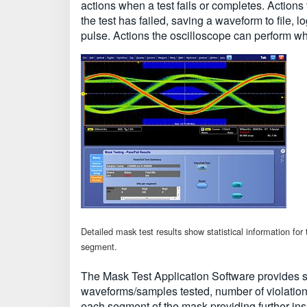
actions when a test fails or completes. Actions
the test has failed, saving a waveform to file,
pulse. Actions the oscilloscope can perform w
Detailed mask test results show statistical information for
segment.
The Mask Test Application Software provides sta
waveforms/samples tested, number of violations
each segment of the mask providing further insi