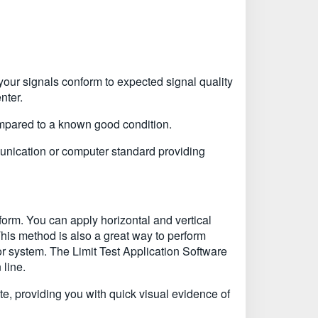
our signals conform to expected signal quality
nter.
ompared to a known good condition.
unication or computer standard providing
rm. You can apply horizontal and vertical
This method is also a great way to perform
or system. The Limit Test Application Software
 line.
ate, providing you with quick visual evidence of