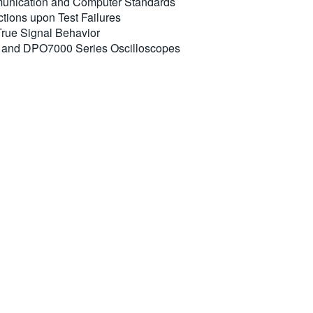
mmunication and Computer Standards
tions upon Test Failures
 True Signal Behavior
 and DPO7000 Series Oscilloscopes