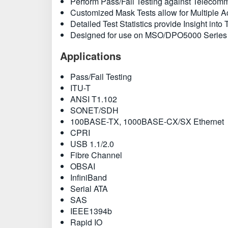
Perform Pass/Fail Testing against Teleco
Customized Mask Tests allow for Multiple Ac
Detailed Test Statistics provide Insight into
Designed for use on MSO/DPO5000 Series
Applications
Pass/Fail Testing
ITU-T
ANSI T1.102
SONET/SDH
100BASE-TX, 1000BASE-CX/SX Ethernet
CPRI
USB 1.1/2.0
Fibre Channel
OBSAI
InfiniBand
Serial ATA
SAS
IEEE1394b
Rapid IO