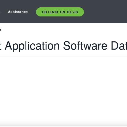
s
Assistance
OBTENIR UN DEVIS
t
t Application Software Da