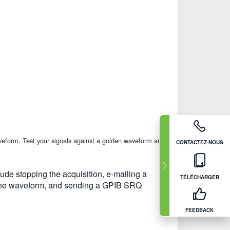
waveform. Test your signals against a golden waveform and
CONTACTEZ-NOUS
lude stopping the acquisition, e-mailing a
TÉLÉCHARGER
ing the waveform, and sending a GPIB SRQ
FEEDBACK