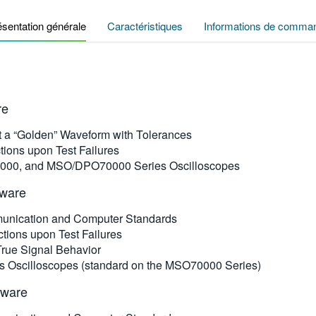
ésentation générale
Caractéristiques
Informations de comma
re
st a “Golden” Waveform with Tolerances
tions upon Test Failures
000, and MSO/DPO70000 Series Oscilloscopes
tware
mmunication and Computer Standards
tions upon Test Failures
 True Signal Behavior
 Oscilloscopes (standard on the MSO70000 Series)
tware