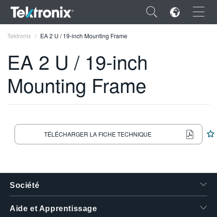
×
Tektronix
EA 2 U / 19-inch Mounting Frame
EA 2 U / 19-inch
Mounting Frame
ENGLISH
FRANÇAIS
DEUTSCH
TÉLÉCHARGER LA FICHE TECHNIQUE
VIỆT NAM
简体中文
Société
日本語
한국어
Aide et Apprentissage