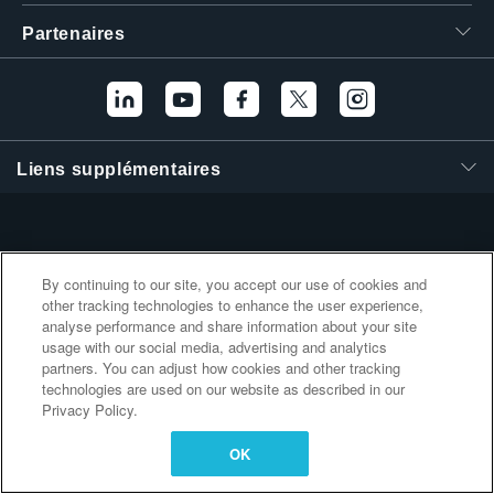
繁體中文
Partenaires
Liens supplémentaires
By continuing to our site, you accept our use of cookies and
other tracking technologies to enhance the user experience,
analyse performance and share information about your site
usage with our social media, advertising and analytics
partners. You can adjust how cookies and other tracking
technologies are used on our website as described in our
Privacy Policy.
OK