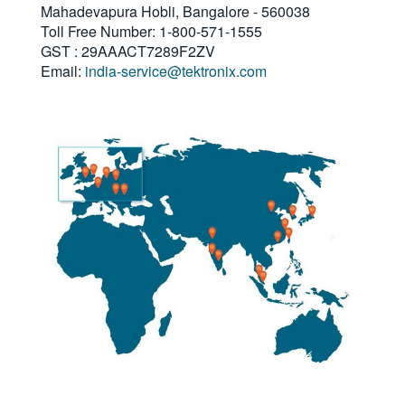
Mahadevapura Hobli, Bangalore - 560038
繁體中文
Toll Free Number: 1-800-571-1555
GST : 29AAACT7289F2ZV
Email:
india-service@tektronix.com