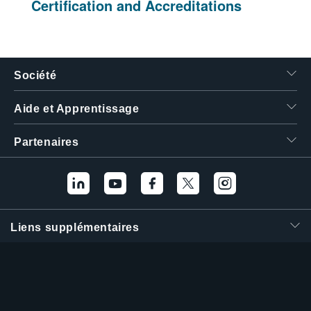
Certification and Accreditations
Société
Aide et Apprentissage
Partenaires
Liens supplémentaires