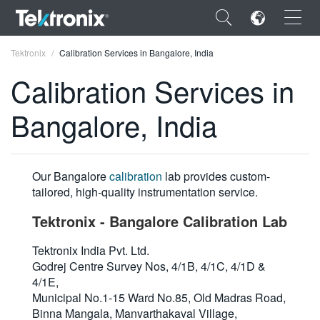
×
Tektronix
Calibration Services in Bangalore, India
Calibration Services in
Bangalore, India
ENGLISH
FRANÇAIS
Our Bangalore
calibration
lab provides custom-
tailored, high-quality instrumentation service.
DEUTSCH
Tektronix - Bangalore Calibration Lab
VIỆT NAM
Tektronix India Pvt. Ltd.
简体中文
Godrej Centre Survey Nos, 4/1B, 4/1C, 4/1D &
日本語
4/1E,
Municipal No.1-15 Ward No.85, Old Madras Road,
한국어
Binna Mangala, Manvarthakaval Village,