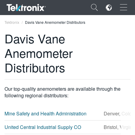
×
Tektronix
Davis Vane Anemometer Distributors
Davis Vane
Anemometer
ENGLISH
Distributors
FRANÇAIS
DEUTSCH
Our top-quality anemometers are available through the
VIỆT NAM
following regional distributors:
简体中文
Mine Safety and Health Administration
Denver, Color
日本語
United Central Industrial Supply CO
Bristol, Virgini
한국어