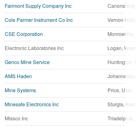
Fairmont Supply Company Inc
Canonsburg, 
繁體中文
Cole Parmer Instrument Co Inc
Vernon Hills, Il
CSE Corporation
Monroeville, 
Electronic Laboratories Inc
Logan, West Vi
Genco Mine Service
Huntington, U
AMS Haden
Johannesburg,
Mine Systems
Price, Utah
Minesafe Electronics Inc
Sturgis, Kentu
Missco Inc
Triadelphia, W