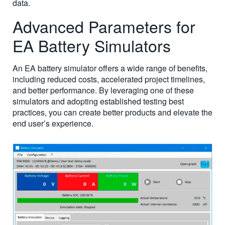
data.
Advanced Parameters for
EA Battery Simulators
An EA battery simulator offers a wide range of benefits,
including reduced costs, accelerated project timelines,
and better performance. By leveraging one of these
simulators and adopting established testing best
practices, you can create better products and elevate the
end user’s experience.