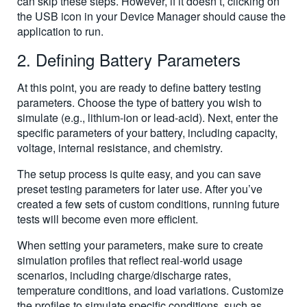
can skip these steps. However, if it doesn’t, clicking on
the USB icon in your Device Manager should cause the
application to run.
2. Defining Battery Parameters
At this point, you are ready to define battery testing
parameters. Choose the type of battery you wish to
simulate (e.g., lithium-ion or lead-acid). Next, enter the
specific parameters of your battery, including capacity,
voltage, internal resistance, and chemistry.
The setup process is quite easy, and you can save
preset testing parameters for later use. After you’ve
created a few sets of custom conditions, running future
tests will become even more efficient.
When setting your parameters, make sure to create
simulation profiles that reflect real-world usage
scenarios, including charge/discharge rates,
temperature conditions, and load variations. Customize
the profiles to simulate specific conditions, such as