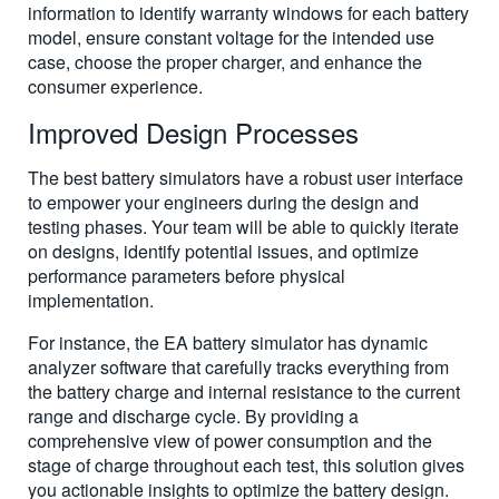
information to identify warranty windows for each battery
model, ensure constant voltage for the intended use
case, choose the proper charger, and enhance the
consumer experience.
Improved Design Processes
The best battery simulators have a robust user interface
to empower your engineers during the design and
testing phases. Your team will be able to quickly iterate
on designs, identify potential issues, and optimize
performance parameters before physical
implementation.
For instance, the EA battery simulator has dynamic
analyzer software that carefully tracks everything from
the battery charge and internal resistance to the current
range and discharge cycle. By providing a
comprehensive view of power consumption and the
stage of charge throughout each test, this solution gives
you actionable insights to optimize the battery design.