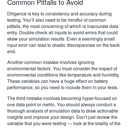
Common Pitfalls to Avoid
Diligence is key to consistency and accuracy during
testing. You’ll also need to be mindful of common
pitfalls, the most concerning of which is inaccurate data
entry. Double-check all inputs to avoid errors that could
skew your simulation results. Even a seemingly small
input error can lead to drastic discrepancies on the back
end.
Another common mistake involves ignoring
environmental factors. You must consider the impact of
environmental conditions like temperature and humidity.
These variables can have a huge effect on battery
performance, so you need to include them in your tests.
The third mistake involves becoming hyper-focused on
one data point or metric. You should always conduct a
thorough analysis of simulation data to draw actionable
insights and improve your design. Don’t just review the
variable that you were testing — look at the totality of the