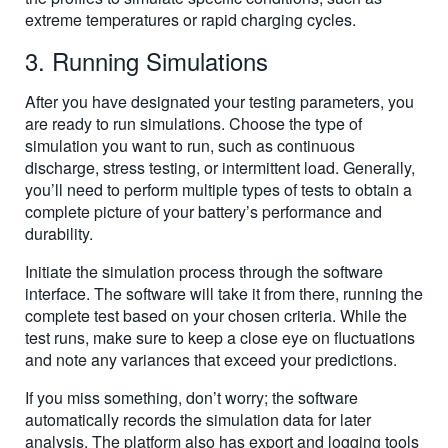
extreme temperatures or rapid charging cycles.
3. Running Simulations
After you have designated your testing parameters, you
are ready to run simulations. Choose the type of
simulation you want to run, such as continuous
discharge, stress testing, or intermittent load. Generally,
you’ll need to perform multiple types of tests to obtain a
complete picture of your battery’s performance and
durability.
Initiate the simulation process through the software
interface. The software will take it from there, running the
complete test based on your chosen criteria. While the
test runs, make sure to keep a close eye on fluctuations
and note any variances that exceed your predictions.
If you miss something, don’t worry; the software
automatically records the simulation data for later
analysis. The platform also has export and logging tools