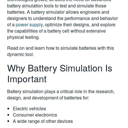
battery simulation tools to test and simulate those
batteries. A battery simulator allows engineers and
designers to understand the performance and behavior
of a
power supply
, optimize their designs, and explore
the capabilities of a battery cell without extensive
physical testing.
Read on and learn how to simulate batteries with this
dynamic tool.
Why Battery Simulation Is
Important
Battery simulation plays a critical role in the research,
design, and development of batteries for:
Electric vehicles
Consumer electronics
A wide range of other devices