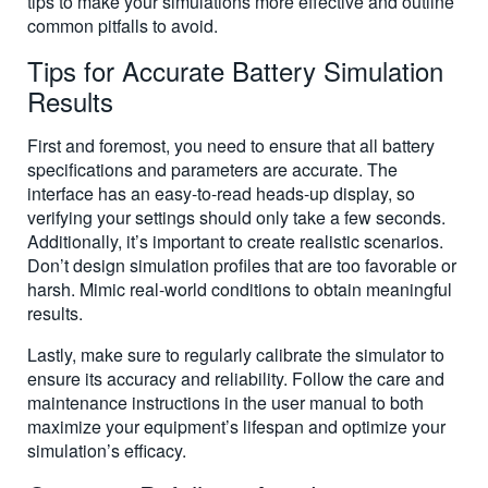
tips to make your simulations more effective and outline
common pitfalls to avoid.
Tips for Accurate Battery Simulation
Results
First and foremost, you need to ensure that all battery
specifications and parameters are accurate. The
interface has an easy-to-read heads-up display, so
verifying your settings should only take a few seconds.
Additionally, it’s important to create realistic scenarios.
Don’t design simulation profiles that are too favorable or
harsh. Mimic real-world conditions to obtain meaningful
results.
Lastly, make sure to regularly calibrate the simulator to
ensure its accuracy and reliability. Follow the care and
maintenance instructions in the user manual to both
maximize your equipment’s lifespan and optimize your
simulation’s efficacy.