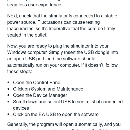
seamless user experience.
Next, check that the simulator is connected to a stable
power source. Fluctuations can cause testing
inaccuracies, so it’s imperative that the cord be firmly
seated in the outlet.
Now, you are ready to plug the simulator into your
Windows computer. Simply insert the USB dongle into
an open USB port, and the software should
automatically run on your computer. If it doesn’t, follow
these steps:
Open the Control Panel
Click on System and Maintenance
Open the Device Manager
Scroll down and select USB to see a list of connected
devices
Click on the EA USB to open the software
Generally, the program will open automatically, and you