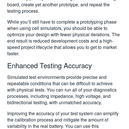
board, create yet another prototype, and repeat the
testing process.
While you’ll still have to complete a prototyping phase
when using cell simulators, you should be able to
optimize your design with fewer physical iterations. The
end result is reduced development costs and a high-
speed project lifecycle that allows you to get to market
faster.
Enhanced Testing Accuracy
Simulated test environments provide precise and
repeatable conditions that can be difficult to achieve
with physical tests. You can run all of your diagnostics
processes, including impedance, high voltage, and
bidirectional testing, with unmatched accuracy.
Improving the accuracy of your test system can simplify
the calibration process and mitigate the amount of
variability in the real battery. You can use this