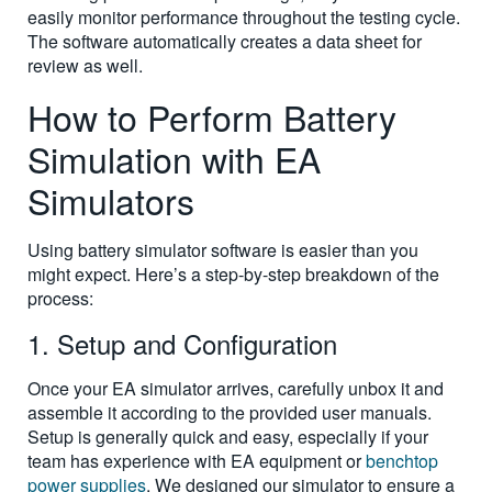
easily monitor performance throughout the testing cycle.
The software automatically creates a data sheet for
review as well.
How to Perform Battery
Simulation with EA
Simulators
Using battery simulator software is easier than you
might expect. Here’s a step-by-step breakdown of the
process:
1. Setup and Configuration
Once your EA simulator arrives, carefully unbox it and
assemble it according to the provided user manuals.
Setup is generally quick and easy, especially if your
team has experience with EA equipment or
benchtop
power supplies
. We designed our simulator to ensure a