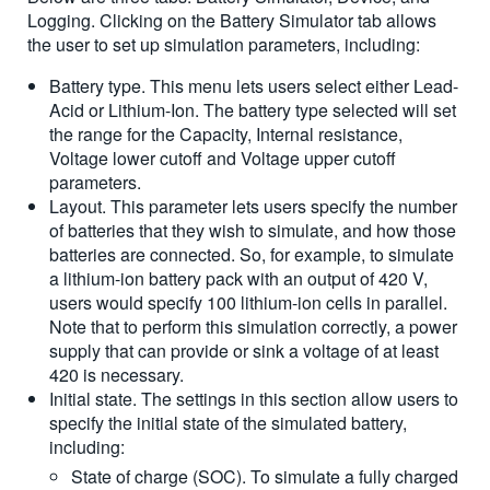
Logging. Clicking on the Battery Simulator tab allows
the user to set up simulation parameters, including:
Battery type. This menu lets users select either Lead-
Acid or Lithium-Ion. The battery type selected will set
the range for the Capacity, Internal resistance,
Voltage lower cutoff and Voltage upper cutoff
parameters.
Layout. This parameter lets users specify the number
of batteries that they wish to simulate, and how those
batteries are connected. So, for example, to simulate
a lithium-ion battery pack with an output of 420 V,
users would specify 100 lithium-ion cells in parallel.
Note that to perform this simulation correctly, a power
supply that can provide or sink a voltage of at least
420 is necessary.
Initial state. The settings in this section allow users to
specify the initial state of the simulated battery,
including:
State of charge (SOC). To simulate a fully charged