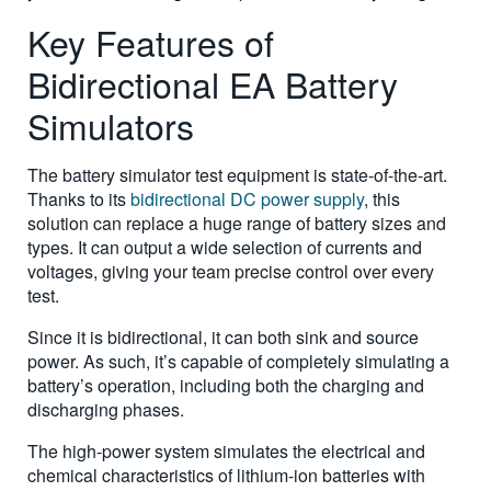
Key Features of
Bidirectional EA Battery
Simulators
The battery simulator test equipment is state-of-the-art.
Thanks to its
bidirectional DC power supply
, this
solution can replace a huge range of battery sizes and
types. It can output a wide selection of currents and
voltages, giving your team precise control over every
test.
Since it is bidirectional, it can both sink and source
power. As such, it’s capable of completely simulating a
battery’s operation, including both the charging and
discharging phases.
The high-power system simulates the electrical and
chemical characteristics of lithium-ion batteries with