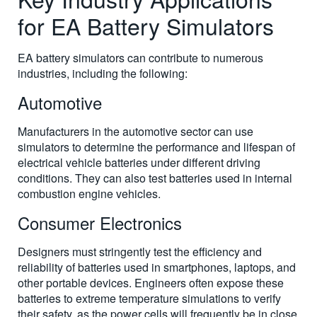
for EA Battery Simulators
EA battery simulators can contribute to numerous
industries, including the following:
Automotive
Manufacturers in the automotive sector can use
simulators to determine the performance and lifespan of
electrical vehicle batteries under different driving
conditions. They can also test batteries used in internal
combustion engine vehicles.
Consumer Electronics
Designers must stringently test the efficiency and
reliability of batteries used in smartphones, laptops, and
other portable devices. Engineers often expose these
batteries to extreme temperature simulations to verify
their safety, as the power cells will frequently be in close