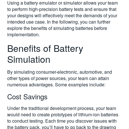
Using a battery emulator or simulator allows your team
to perform high-precision battery tests and ensure that
your designs will effectively meet the demands of your
intended use case. In the following, you can further
explore the benefits of simulating batteries before
implementation.
Benefits of Battery
Simulation
By simulating consumer-electronic, automotive, and
other types of power sources, your team can attain
numerous advantages. Some examples include:
Cost Savings
Under the traditional development process, your team
would need to create prototypes of lithium-ion batteries
to conduct testing. Each time you discover issues with
the battery pack, you’ll have to go back to the drawing