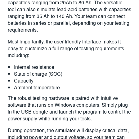
capacities ranging from 20Ah to 80 Ah. The versatile
tool can also simulate lead-acid batteries with capacities
ranging from 35 Ah to 140 Ah. Your team can connect
batteries in series or parallel, depending on your testing
requirements.
Most importantly, the user-friendly interface makes it
easy to customize a full range of testing requirements,
including:
Internal resistance
State of charge (SOC)
Capacity
Ambient temperature
The robust testing hardware is paired with intuitive
software that runs on Windows computers. Simply plug
in the USB dongle and launch the program to control the
power supply while running your tests.
During operation, the simulator will display critical data,
including power and output voltage, so your team can