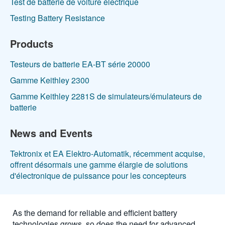
Test de batterie de voiture électrique
Testing Battery Resistance
Products
Testeurs de batterie EA-BT série 20000
Gamme Keithley 2300
Gamme Keithley 2281S de simulateurs/émulateurs de
batterie
News and Events
Tektronix et EA Elektro-Automatik, récemment acquise,
offrent désormais une gamme élargie de solutions
d'électronique de puissance pour les concepteurs
As the demand for reliable and efficient battery
technologies grows, so does the need for advanced