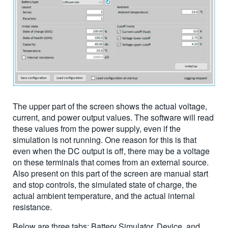
The upper part of the screen shows the actual voltage,
current, and power output values. The software will read
these values from the power supply, even if the
simulation is not running. One reason for this is that
even when the DC output is off, there may be a voltage
on these terminals that comes from an external source.
Also present on this part of the screen are manual start
and stop controls, the simulated state of charge, the
actual ambient temperature, and the actual internal
resistance.
Below are three tabs: Battery Simulator, Device, and