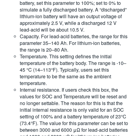
battery, set this parameter to 100%; set to 0% to
simulate a fully discharged battery. A “discharged”
lithium-ion battery will have an output voltage of
approximately 2.5 V, while a discharged 12 V
lead-acid will be about 10.5 V.
Capacity. For lead-acid batteries, the range for this
parameter 35–140 Ah. For lithium-ion batteries,
the range is 20–80 Ah.
Temperature. This setting defines the initial
temperature of the battery body. The range is -10–
45 °C (14–113°F). Typically, users set this
temperature to be the same as the ambient
temperature.
Internal resistance. If users check this box, the
values for SOC and Temperature will be reset and
no longer settable. The reason for this is that the
initial internal resistance is only valid for an SOC
setting of 100% and a battery temperature of 23°C
(73.4°F). The value for this parameter can be set to
between 3000 and 6000 μΩ for lead-acid batteries