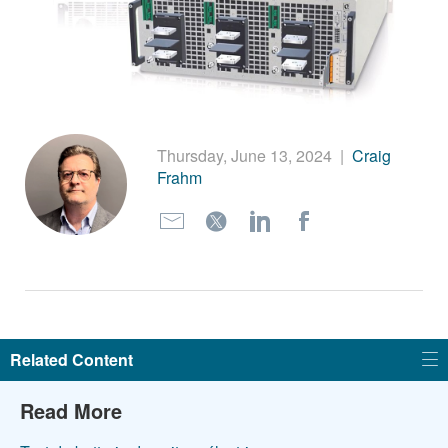
繁體中文
Thursday, June 13, 2024
|
Craig
Frahm
Related Content
Read More