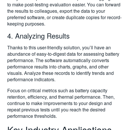
to make post-testing evaluation easier. You can forward
the results to colleagues, export the data to your
preferred software, or create duplicate copies for record-
keeping purposes.
4. Analyzing Results
Thanks to this user-friendly solution, you’ll have an
abundance of easy-to-digest data for assessing battery
performance. The software automatically converts
performance results into charts, graphs, and other
visuals. Analyze these records to identify trends and
performance indicators.
Focus on critical metrics such as battery capacity
retention, efficiency, and thermal performance. Then,
continue to make improvements to your design and
repeat previous tests until you reach the desired
performance thresholds.
Key Industry Applications