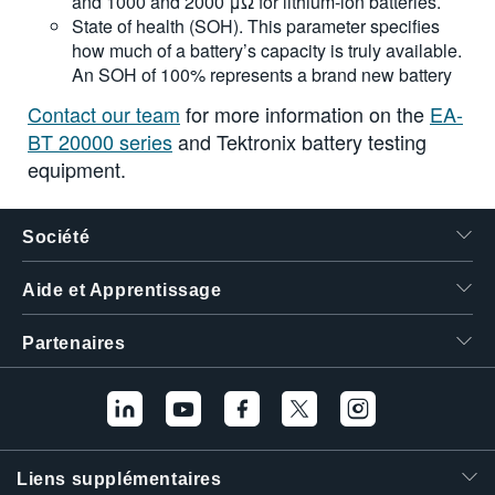
and 1000 and 2000 μΩ for lithium-ion batteries.
State of health (SOH). This parameter specifies
how much of a battery’s capacity is truly available.
An SOH of 100% represents a brand new battery
Contact our team
for more information on the
EA-
BT 20000 series
and Tektronix battery testing
equipment.
Société
Aide et Apprentissage
Partenaires
Liens supplémentaires