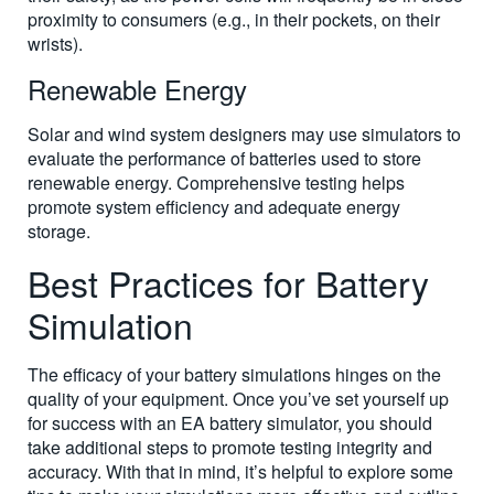
proximity to consumers (e.g., in their pockets, on their
wrists).
Renewable Energy
Solar and wind system designers may use simulators to
evaluate the performance of batteries used to store
renewable energy. Comprehensive testing helps
promote system efficiency and adequate energy
storage.
Best Practices for Battery
Simulation
The efficacy of your battery simulations hinges on the
quality of your equipment. Once you’ve set yourself up
for success with an EA battery simulator, you should
take additional steps to promote testing integrity and
accuracy. With that in mind, it’s helpful to explore some