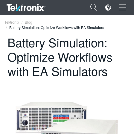
×
Tektronix
Blog
Battery Simulation: Optimize Workflows with EA Simulators
Battery Simulation:
Optimize Workflows
ENGLISH
with EA Simulators
FRANÇAIS
DEUTSCH
VIỆT NAM
简体中文
日本語
한국어