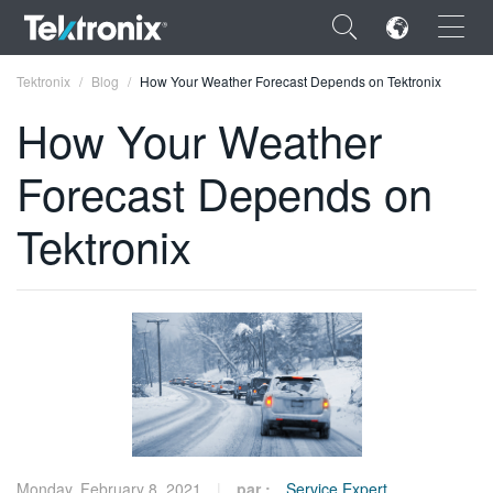
×
Tektronix
Blog
How Your Weather Forecast Depends on Tektronix
How Your Weather
Forecast Depends on
ENGLISH
Tektronix
FRANÇAIS
DEUTSCH
VIỆT NAM
简体中文
日本語
한국어
Monday, February 8, 2021
par :
Service Expert