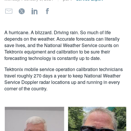
繁體中文
A hurricane. A blizzard. Driving rain. So much of life
depends on the weather. Accurate forecasts can literally
save lives, and the National Weather Service counts on
Tektronix equipment and calibration to be sure their
forecasting technology is constantly up to date.
Tektronix mobile service operation calibration technicians
travel roughly 270 days a year to keep National Weather
Service Doppler radar locations up and running in every
corner of the country.