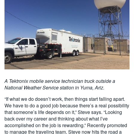
A Tektronix mobile service technician truck outside a
National Weather Service station in Yuma, Ariz.
“If what we do doesn’t work, then things start falling apart.
We have to do a good job because there’s a real possibility
that someone’s life depends on it,” Steve says. “Looking
back over my career and thinking about what I’ve
accomplished on the job is rewarding.” Recently promoted
to manage the traveling team, Steve now hits the road a