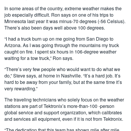
In some areas of the country, extreme weather makes the
job especially difficult. Ron says on one of his trips to
Minnesota last year it was minus-70 degrees (-56 Celsius).
There’s also been days well above 100 degrees.
“I had a truck burn up on me going from San Diego to
Arizona. As I was going through the mountains my truck
caught on fire. I spent six hours in 106-degree weather
waiting for a tow truck,” Ron says.
“There’s very few people who would want to do what we
do,” Steve says, at home in Nashville. “It’s a hard job. It’s
hard to be away from your family, but at the same time it’s
very rewarding.”
The traveling technicians who solely focus on the weather
stations are part of Tektronix’s more-than-100 -person
global service and support organization, which calibrates
and services all equipment, even if it is not from Tektronix.
“The dedication that this team has shown mile after mile,