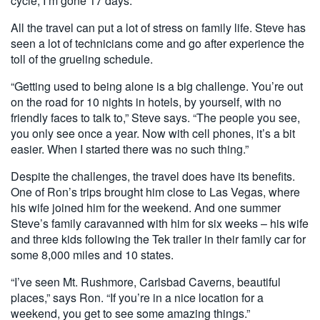
cycle, I’m gone 17 days.”
All the travel can put a lot of stress on family life. Steve has
seen a lot of technicians come and go after experience the
toll of the grueling schedule.
“Getting used to being alone is a big challenge. You’re out
on the road for 10 nights in hotels, by yourself, with no
friendly faces to talk to,” Steve says. “The people you see,
you only see once a year. Now with cell phones, it’s a bit
easier. When I started there was no such thing.”
Despite the challenges, the travel does have its benefits.
One of Ron’s trips brought him close to Las Vegas, where
his wife joined him for the weekend. And one summer
Steve’s family caravanned with him for six weeks ­– his wife
and three kids following the Tek trailer in their family car for
some 8,000 miles and 10 states.
“I’ve seen Mt. Rushmore, Carlsbad Caverns, beautiful
places,” says Ron. “If you’re in a nice location for a
weekend, you get to see some amazing things.”