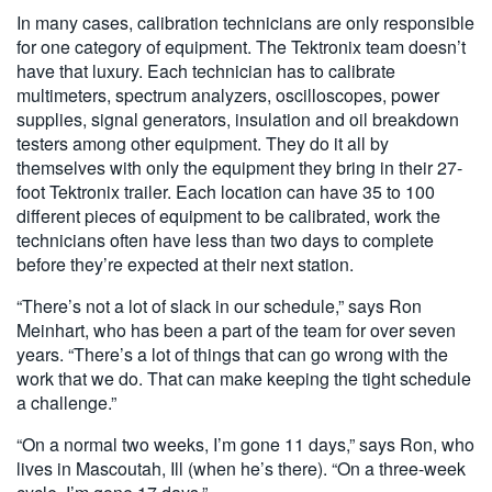
In many cases, calibration technicians are only responsible
for one category of equipment. The Tektronix team doesn’t
have that luxury. Each technician has to calibrate
multimeters, spectrum analyzers, oscilloscopes, power
supplies, signal generators, insulation and oil breakdown
testers among other equipment. They do it all by
themselves with only the equipment they bring in their 27-
foot Tektronix trailer. Each location can have 35 to 100
different pieces of equipment to be calibrated, work the
technicians often have less than two days to complete
before they’re expected at their next station.
“There’s not a lot of slack in our schedule,” says Ron
Meinhart, who has been a part of the team for over seven
years. “There’s a lot of things that can go wrong with the
work that we do. That can make keeping the tight schedule
a challenge.”
“On a normal two weeks, I’m gone 11 days,” says Ron, who
lives in Mascoutah, Ill (when he’s there). “On a three-week