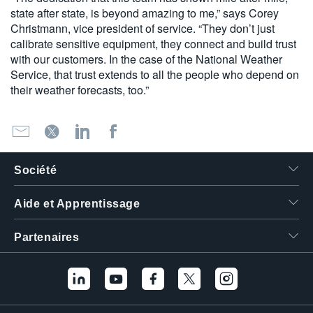
state after state, is beyond amazing to me,” says Corey
Christmann, vice president of service. “They don’t just
calibrate sensitive equipment, they connect and build trust
with our customers. In the case of the National Weather
Service, that trust extends to all the people who depend on
their weather forecasts, too.”
Société
Aide et Apprentissage
Partenaires