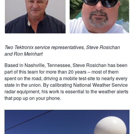
Two Tektronix service representatives,
Steve Rosichan
and
Ron Meinhart
Based in Nashville, Tennessee, Steve Rosichan has been
part of this team for more than 20 years – most of them
spent on the road, driving a mobile test-site to nearly every
state in the union. By calibrating National Weather Service
radar equipment, his work is essential to the weather alerts
that pop up on your phone.