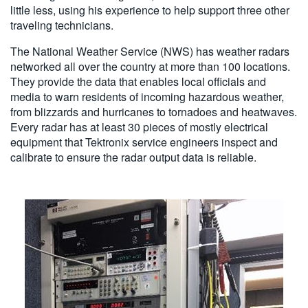
little less, using his experience to help support three other
traveling technicians.
The National Weather Service (NWS) has weather radars
networked all over the country at more than 100 locations.
They provide the data that enables local officials and
media to warn residents of incoming hazardous weather,
from blizzards and hurricanes to tornadoes and heatwaves.
Every radar has at least 30 pieces of mostly electrical
equipment that Tektronix service engineers inspect and
calibrate to ensure the radar output data is reliable.