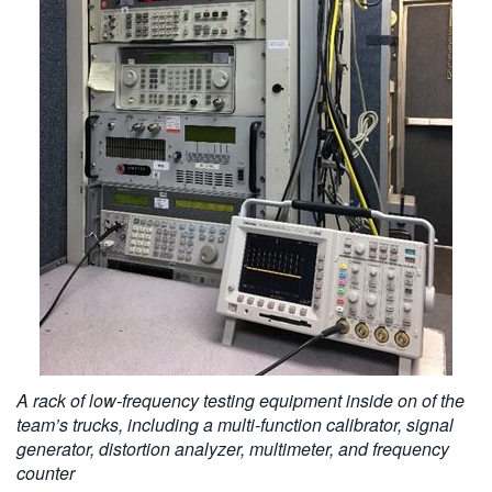
A rack of low-frequency testing equipment inside on of the
team’s trucks, including a multi-function calibrator, signal
generator, distortion analyzer, multimeter, and frequency
counter