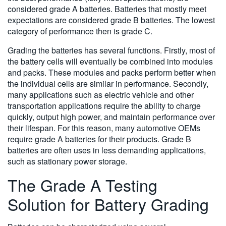
considered grade A batteries. Batteries that mostly meet
expectations are considered grade B batteries. The lowest
category of performance then is grade C.
Grading the batteries has several functions. Firstly, most of
the battery cells will eventually be combined into modules
and packs. These modules and packs perform better when
the individual cells are similar in performance. Secondly,
many applications such as electric vehicle and other
transportation applications require the ability to charge
quickly, output high power, and maintain performance over
their lifespan. For this reason, many automotive OEMs
require grade A batteries for their products. Grade B
batteries are often uses in less demanding applications,
such as stationary power storage.
The Grade A Testing
Solution for Battery Grading