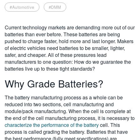
繁體中文
#Automotive
#DMM
Current technology markets are demanding more out of our
batteries than ever before. These batteries are being
pushed to charge faster, hold more and last longer. Makers
of electric vehicles need batteries to be smaller, lighter,
safer, and cheaper. All of these pressures lead
manufacturers to one question: How do we guarantee the
batteries live up to these tight standards?
Why Grade Batteries?
The battery manufacturing process as a whole can be
reduced into two sections, cell manufacturing and
module/pack manufacturing. When the cell is complete at
the end of the cell manufacturing process, it is necessary to
characterize the performance of the battery
cell. This
process is called grading the battery. Batteries that have
the best performance (fully meet specifications) are