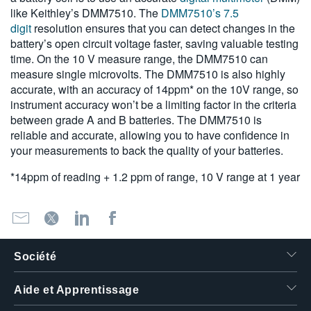
like Keithley’s DMM7510. The
DMM7510’s 7.5
digit
resolution ensures that you can detect changes in the
battery’s open circuit voltage faster, saving valuable testing
time. On the 10 V measure range, the DMM7510 can
measure single microvolts. The DMM7510 is also highly
accurate, with an accuracy of 14ppm* on the 10V range, so
instrument accuracy won’t be a limiting factor in the criteria
between grade A and B batteries. The DMM7510 is
reliable and accurate, allowing you to have confidence in
your measurements to back the quality of your batteries.
*14ppm of reading + 1.2 ppm of range, 10 V range at 1 year
Société
Aide et Apprentissage