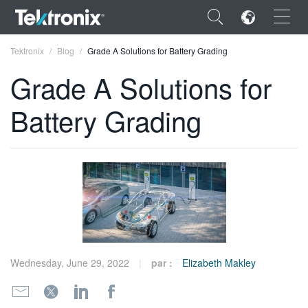
×
Tektronix
Blog
Grade A Solutions for Battery Grading
Grade A Solutions for
Battery Grading
ENGLISH
FRANÇAIS
DEUTSCH
VIỆT NAM
简体中文
Wednesday, June 29, 2022
par :
Elizabeth Makley
日本語
한국어