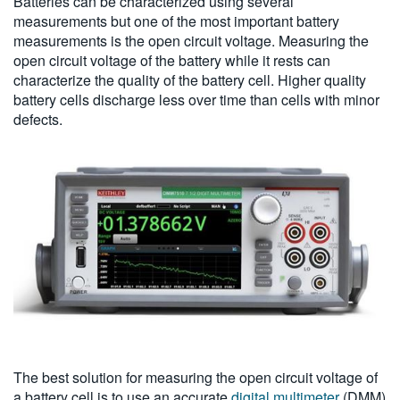
Batteries can be characterized using several
measurements but one of the most important battery
measurements is the open circuit voltage. Measuring the
open circuit voltage of the battery while it rests can
characterize the quality of the battery cell. Higher quality
battery cells discharge less over time than cells with minor
defects.
The best solution for measuring the open circuit voltage of
a battery cell is to use an accurate
digital multimeter
(DMM)