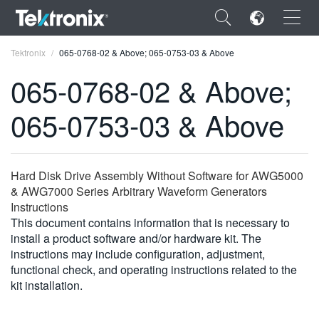
×
Tektronix
065-0768-02 & Above; 065-0753-03 & Above
065-0768-02 & Above;
065-0753-03 & Above
ENGLISH
FRANÇAIS
Hard Disk Drive Assembly Without Software for AWG5000
& AWG7000 Series Arbitrary Waveform Generators
DEUTSCH
Instructions
This document contains information that is necessary to
VIỆT NAM
install a product software and/or hardware kit. The
简体中文
instructions may include configuration, adjustment,
functional check, and operating instructions related to the
日本語
kit installation.
한국어