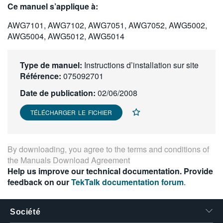
Ce manuel s’applique à:
繁體中文
AWG7101, AWG7102, AWG7051, AWG7052, AWG5002,
AWG5004, AWG5012, AWG5014
Type de manuel:
Instructions d’installation sur site
Référence:
075092701
Date de publication:
02/06/2008
TÉLÉCHARGER LE FICHIER
By downloading, you agree to the terms and conditions of
the
Manuals Download Agreement
Help us improve our technical documentation. Provide
feedback on our
TekTalk documentation forum
.
Société