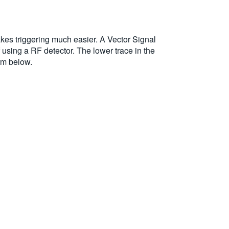
akes triggering much easier. A Vector Signal
 using a RF detector. The lower trace in the
rm below.