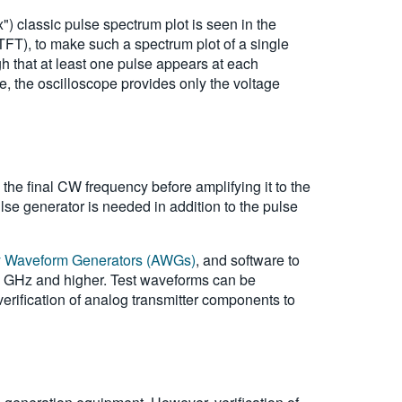
) classic pulse spectrum plot is seen in the
FT), to make such a spectrum plot of a single
 that at least one pulse appears at each
e, the oscilloscope provides only the voltage
the final CW frequency before amplifying it to the
lse generator is needed in addition to the pulse
ry Waveform Generators (AWGs)
, and software to
10 GHz and higher. Test waveforms can be
verification of analog transmitter components to