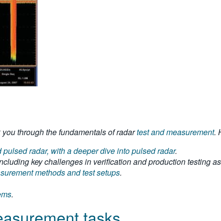
alk you through the fundamentals of radar
test and measurement
.
pulsed radar, with a deeper dive into pulsed radar
.
ncluding key challenges in verification and production testing as 
easurement methods and test setups
.
tems
.
measurement tasks