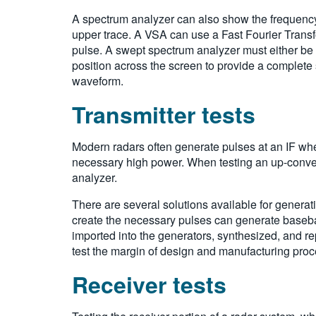
A spectrum analyzer can also show the frequency s
upper trace. A VSA can use a Fast Fourier Transf
pulse. A swept spectrum analyzer must either be
position across the screen to provide a complete
waveform.
Transmitter tests
Modern radars often generate pulses at an IF wher
necessary high power. When testing an up-converte
analyzer.
There are several solutions available for generat
create the necessary pulses can generate baseba
imported into the generators, synthesized, and re
test the margin of design and manufacturing pro
Receiver tests