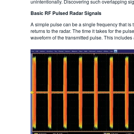
unintentionally. Discovering such overlapping sign
Basic RF Pulsed Radar Signals
A simple pulse can be a single frequency that is t
returns to the radar. The time it takes for the pu
waveform of the transmitted pulse. This includes 