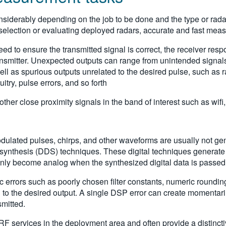
iderably depending on the job to be done and the type or radar
lection or evaluating deployed radars, accurate and fast measu
d to ensure the transmitted signal is correct, the receiver respo
ransmitter. Unexpected outputs can range from unintended signals
 as spurious outputs unrelated to the desired pulse, such as radi
uitry, pulse errors, and so forth
ther close proximity signals in the band of interest such as wifi,
dulated pulses, chirps, and other waveforms are usually not gener
l synthesis (DDS) techniques. These digital techniques generate 
only become analog when the synthesized digital data is passed t
errors such as poorly chosen filter constants, numeric rounding,
tion to the desired output. A single DSP error can create momentar
smitted.
F services in the deployment area and often provide a distinctive