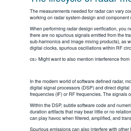
The measurements needed for radar can vary cons
working on radar system design and component se
When performing radar design verification, you nee
there are no spurious signals emitted from the t
sub-harmonics and image mixing products), as well
digital clocks, spurious oscillations within RF circ
cs> Might want to also mention interference from o
In the modern world of software defined radar, mo
digital signal processors (DSP) and direct digita
frequencies (IF) or RF frequencies. The signals 
Within the DSP, subtle software code and numeric 
duration artifacts that may bear little or no rela
can play havoc when filtered, amplified, and tran
Spurious emissions can also interfere with other R