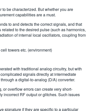
 to be characterized. But whether you are
rement capabilities are a must.
nds to and detects the correct signals, and that
 related to the desired pulse (such as harmonics,
ation of internal local oscillators, coupling from
 cell towers etc. (environment)
ated with traditional analog circuitry, but with
complicated signals directly at intermediate
hrough a digital-to-analog (D/A) converter.
 or overflow errors can create very short-
ily incorrect RF output or glitches. Such issues
 signature if they are specific to a particular