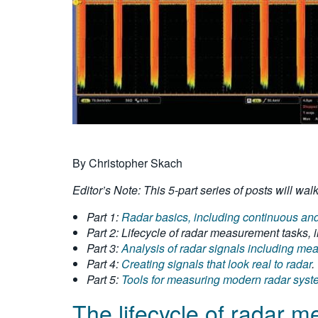
By Christopher Skach
Editor’s Note: This 5-part series of posts will w
Part 1:
Radar basics, including continuous and 
Part 2: Lifecycle of radar measurement tasks, i
Part 3:
Analysis of radar signals including m
Part 4:
Creating signals that look real to radar
.
Part 5:
Tools for measuring modern radar sys
The lifecycle of radar 