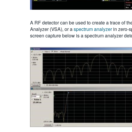
A RF detector can be used to create a trace of th
Analyzer (VSA), or a
spectrum analyzer
in zero-s
screen capture below is a spectrum analyzer det