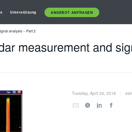
es
Unterstützung
ANGEBOT ANFRAGEN
nal analysis -- Part 2
dar measurement and signa
Tuesday, April 24, 2018
vo