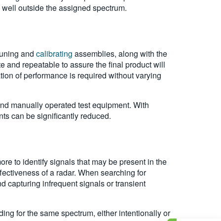
 well outside the assigned spectrum.
 tuning and
calibrating
assemblies, along with the
 and repeatable to assure the final product will
ion of performance is required without varying
and manually operated test equipment. With
ts can be significantly reduced.
more to identify signals that may be present in the
ffectiveness of a radar. When searching for
d capturing infrequent signals or transient
ing for the same spectrum, either intentionally or