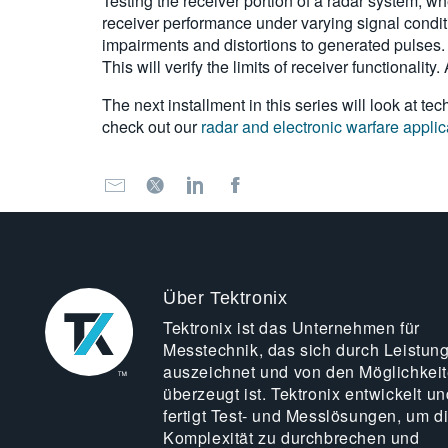
Testing
the receiver portion of a radar system, wh
receiver performance under varying signal conditi
impairments and distortions to generated pulses.
This will verify the limits of receiver functionalit
The next installment in this series will look at 
check out our
radar and electronic warfare applic
Über Tektronix
Tektronix ist das Unternehmen für
Messtechnik, das sich durch Leistun
auszeichnet und von den Möglichkei
überzeugt ist. Tektronix entwickelt un
fertigt Test- und Messlösungen, um d
Komplexität zu durchbrechen und