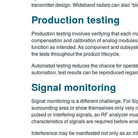
transmitter design. Wideband radars can also “bl
Production testing
Production testing involves verifying that each m
compensation and calibration of analog modules, 
function as intended. As component and subsyste
the tests throughout the product lifecycle.
Automated testing reduces the chance for operat
automation, test results can be reproduced regar
Signal monitoring
Signal monitoring is a different challenge. For Sig
surrounding area or show themselves only very rar
pulsed or interfering signals, an RF analyzer must
characteristics of signals are required before an
Interference may be manifested not only as an inf