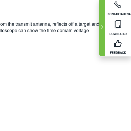
KONTAKTAUFN
rom the transmit antenna, reflects off a target and
oscilloscope can show the time domain voltage
DOWNLOAD
FEEDBACK