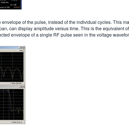
e envelope of the pulse, instead of the individual cycles. This m
pan, can display amplitude versus time. This is the equivalent of
ected envelope of a single RF pulse seen in the voltage wavefo