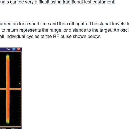
als can be very difficult using traditional test equipment.
urned on for a short time and then off again. The signal travels f
lse to return represents the range, or distance to the target. An 
all individual cycles of the RF pulse shown below.