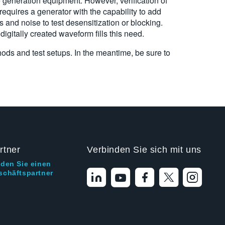
e generation equipment. However, verification of
equires a generator with the capability to add
and noise to test desensitization or blocking.
 digitally created waveform fills this need.
hods and test setups. In the meantime, be sure to
rtner
Verbinden Sie sich mit uns
nden Sie einen
schäftspartner