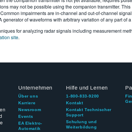
en the companion transmitter is not yet available, requires puls
ons may not be possible using the companion transmitter. This r
 Common impairments are in-channel and out-of-channel signals 
y. A generator of waveforms with arbitrary variation of any part of a
techniques for analyzing radar signals including measurement met
ation site
.
Unternehmen
Hilfe und Lernen
Pa
Über uns
1-800-833-9200
Fi
Ge
g
Karriere
Kontakt
ten
Newsroom
Kontakt Technischer
d
Support
Events
ie
Schulung und
EA Elektro-
Weiterbildung
Automatik