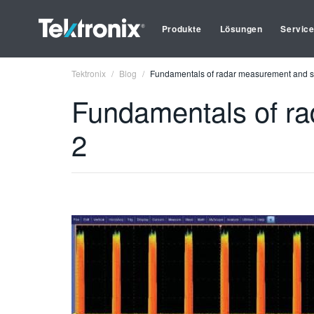
Produkte
Lösungen
Servic
Tektronix
Blog
Fundamentals of radar measurement and sig
Fundamentals of ra
2