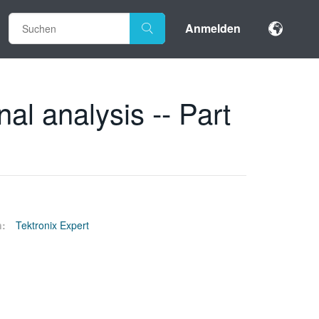
Anmelden
l analysis -- Part
n:
Tektronix Expert