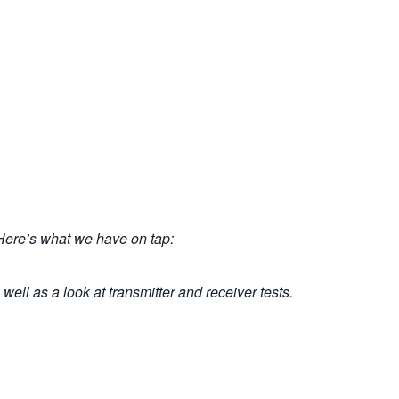
 Here’s what we have on tap:
well as a look at transmitter and receiver tests.