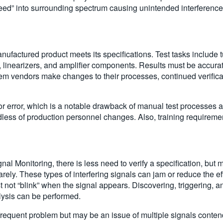
eed” into surrounding spectrum causing unintended interference
anufactured product meets its specifications. Test tasks include
linearizers, and amplifier components. Results must be accurate
m vendors make changes to their processes, continued verificat
or error, which is a notable drawback of manual test processes 
dless of production personnel changes. Also, training requiremen
nal Monitoring, there is less need to verify a specification, but 
ely. These types of interfering signals can jam or reduce the e
 not “blink” when the signal appears. Discovering, triggering, an
alysis can be performed.
requent problem but may be an issue of multiple signals contend