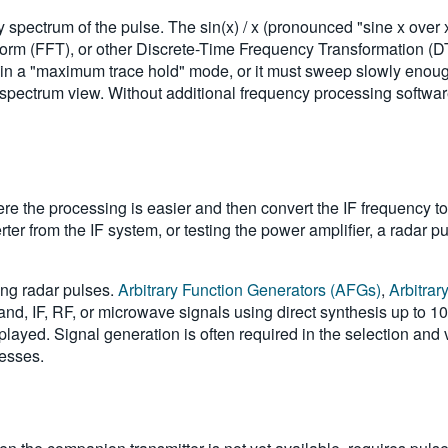
pectrum of the pulse. The sin(x) / x (pronounced "sine x over x"
orm (FFT), or other Discrete-Time Frequency Transformation (DT
 in a "maximum trace hold" mode, or it must sweep slowly enough
 spectrum view. Without additional frequency processing softwar
e the processing is easier and then convert the IF frequency to 
r from the IF system, or testing the power amplifier, a radar pu
ing radar pulses.
Arbitrary Function Generators (AFGs)
,
Arbitra
nd, IF, RF, or microwave signals using direct synthesis up to 
played. Signal generation is often required in the selection and 
cesses.