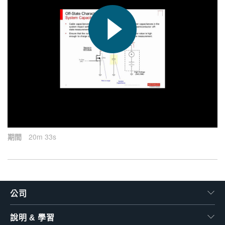
繁體中文
2015-09-17
期間
20m 33s
公司
說明 & 學習