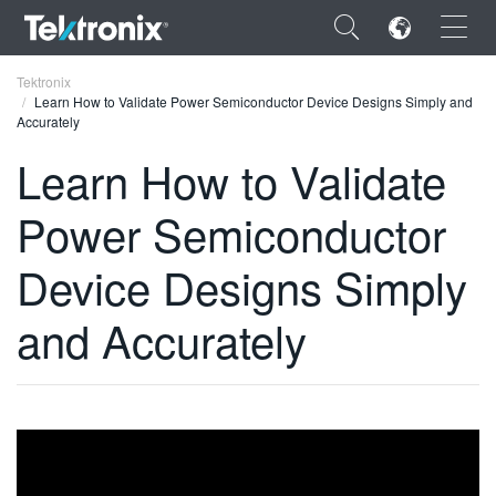
×
Tektronix
Learn How to Validate Power Semiconductor Device Designs Simply and
Accurately
Learn How to Validate
Power Semiconductor
ENGLISH
FRANÇAIS
Device Designs Simply
DEUTSCH
and Accurately
VIỆT NAM
简体中文
日本語
한국어