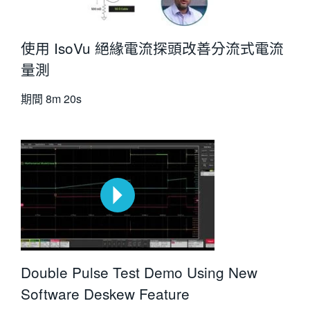
使用 IsoVu 絕緣電流探頭改善分流式電流
量測
期間
8m 20s
Double Pulse Test Demo Using New
Software Deskew Feature