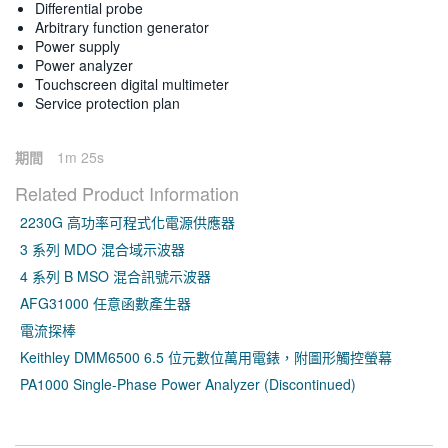
Differential probe
Arbitrary function generator
Power supply
Power analyzer
Touchscreen digital multimeter
Service protection plan
期間
1m 25s
Related Product Information
2230G 高功率可程式化電源供應器
3 系列 MDO 混合域示波器
4 系列 B MSO 混合訊號示波器
AFG31000 任意函數產生器
電流探棒
Keithley DMM6500 6.5 位元數位萬用電錶，附圖形觸控螢幕
PA1000 Single-Phase Power Analyzer (Discontinued)