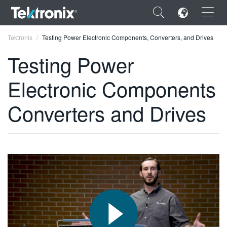
×
Tektronix
Testing Power Electronic Components, Converters, and Drives
Testing Power
Electronic Components
ENGLISH
Converters and Drives
FRANÇAIS
DEUTSCH
VIỆT NAM
简体中文
日本語
한국어