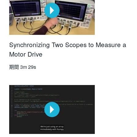
Synchronizing Two Scopes to Measure a
Motor Drive
期間
3m 29s