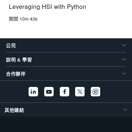
Leveraging HSI with Python
期間
10m 43s
公司
說明 & 學習
合作夥伴
其他連結