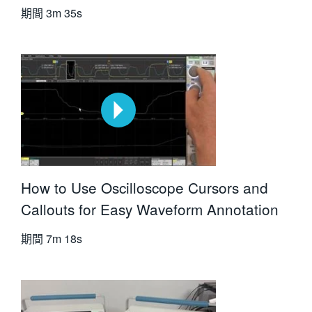
期間
3m 35s
How to Use Oscilloscope Cursors and
Callouts for Easy Waveform Annotation
期間
7m 18s