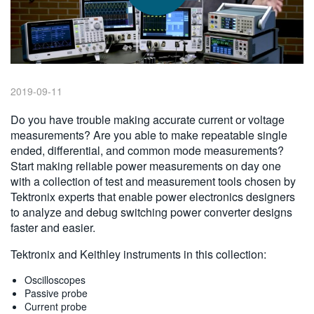
繁體中文
2019-09-11
Do you have trouble making accurate current or voltage
measurements? Are you able to make repeatable single
ended, differential, and common mode measurements?
Start making reliable power measurements on day one
with a collection of test and measurement tools chosen by
Tektronix experts that enable power electronics designers
to analyze and debug switching power converter designs
faster and easier.
Tektronix and Keithley instruments in this collection:
Oscilloscopes
Passive probe
Current probe