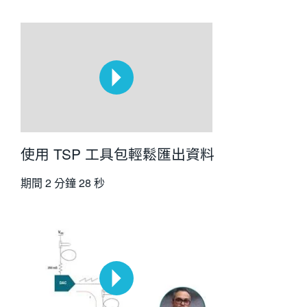
使用 TSP 工具包輕鬆匯出資料
期間
2 分鐘 28 秒