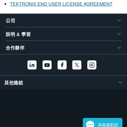
TEKTRONIX END USER LICENSE AGREEMENT
公司
說明 & 學習
合作夥伴
其他連結
與客服對話