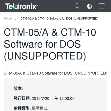
×
Tektronix
CTM-05/A & CTM-10 Software for DOS (UNSUPPORTED)
CTM-05/A & CTM-10
Software for DOS
ENGLISH
(UNSUPPORTED)
FRANÇAIS
DEUTSCH
CTM-05/A & CTM-10 Software for DOS (UNSUPPORTED)
VIỆT NAM
简体中文
版本:
日本語
發行日期:
2010/7/20 上午 12:00:00
한국어
軟體類型:
驅動程式