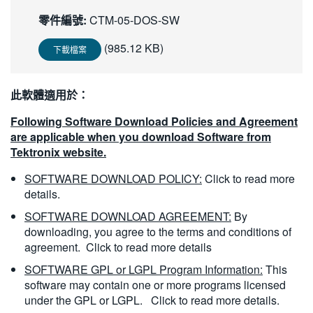
繁體中文
零件編號:
CTM-05-DOS-SW
(985.12 KB)
下載檔案
此軟體適用於：
Following Software Download Policies and Agreement
are applicable when you download Software from
Tektronix website.
SOFTWARE DOWNLOAD POLICY:
Click to read more
details.
SOFTWARE DOWNLOAD AGREEMENT:
By
downloading, you agree to the terms and conditions of
agreement.
Click to read more details
SOFTWARE GPL or LGPL Program Information:
This
software may contain one or more programs licensed
under the GPL or LGPL.
Click to read more details.