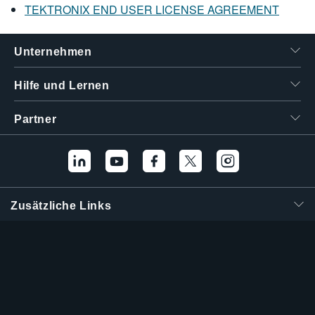
TEKTRONIX END USER LICENSE AGREEMENT
Unternehmen
Hilfe und Lernen
Partner
Zusätzliche Links