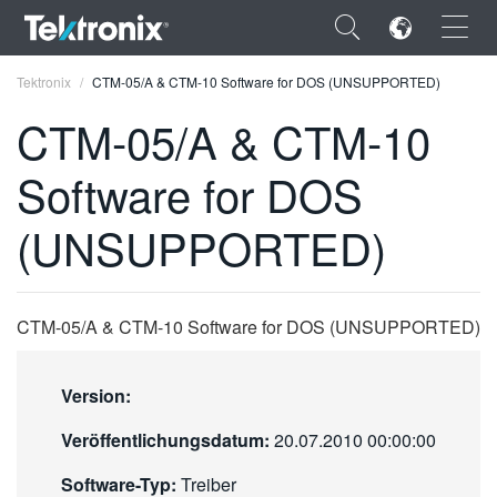
×
Tektronix
CTM-05/A & CTM-10 Software for DOS (UNSUPPORTED)
CTM-05/A & CTM-10
Software for DOS
ENGLISH
(UNSUPPORTED)
FRANÇAIS
DEUTSCH
CTM-05/A & CTM-10 Software for DOS (UNSUPPORTED)
VIỆT NAM
简体中文
Version:
日本語
Veröffentlichungsdatum:
20.07.2010 00:00:00
한국어
Software-Typ:
Treiber