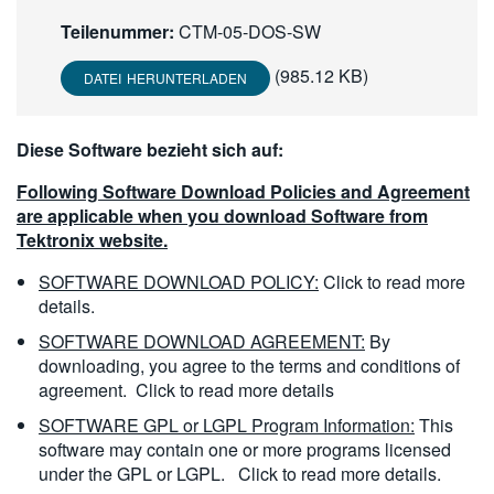
繁體中文
Teilenummer:
CTM-05-DOS-SW
(985.12 KB)
DATEI HERUNTERLADEN
Diese Software bezieht sich auf:
Following Software Download Policies and Agreement
are applicable when you download Software from
Tektronix website.
SOFTWARE DOWNLOAD POLICY:
Click to read more
details.
SOFTWARE DOWNLOAD AGREEMENT:
By
downloading, you agree to the terms and conditions of
agreement.
Click to read more details
SOFTWARE GPL or LGPL Program Information:
This
software may contain one or more programs licensed
under the GPL or LGPL.
Click to read more details.