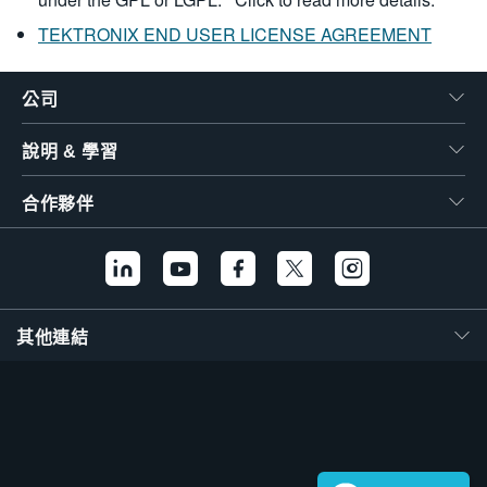
TEKTRONIX END USER LICENSE AGREEMENT
公司
說明 & 學習
合作夥伴
其他連結