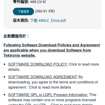
零件編號:
486-LV-6I
繁體中文
(360.91 KB)
下載檔案
版本資訊:
下載 486LV_Docs.pdf
此軟體適用於：
Following Software Download Policies and Agreement
are applicable when you download Software from
Tektronix website.
SOFTWARE DOWNLOAD POLICY:
Click to read more
details.
SOFTWARE DOWNLOAD AGREEMENT:
By
downloading, you agree to the terms and conditions of
agreement.
Click to read more details
SOFTWARE GPL or LGPL Program Information:
This
software may contain one or more programs licensed
under the GPL or LGPL.
Click to read more details.