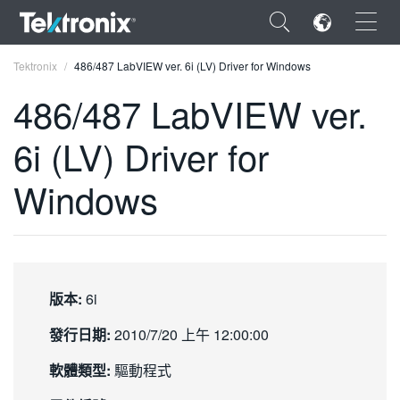
×
Tektronix
486/487 LabVIEW ver. 6i (LV) Driver for Windows
486/487 LabVIEW ver.
6i (LV) Driver for
ENGLISH
Windows
FRANÇAIS
DEUTSCH
VIỆT NAM
版本:
6i
简体中文
發行日期:
2010/7/20 上午 12:00:00
日本語
軟體類型:
驅動程式
한국어