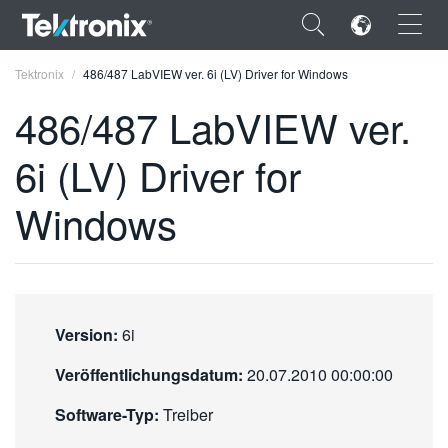
×
Tektronix
486/487 LabVIEW ver. 6i (LV) Driver for Windows
486/487 LabVIEW ver.
6i (LV) Driver for
ENGLISH
Windows
FRANÇAIS
DEUTSCH
VIỆT NAM
Version:
6i
简体中文
Veröffentlichungsdatum:
20.07.2010 00:00:00
日本語
Software-Typ:
Treiber
한국어