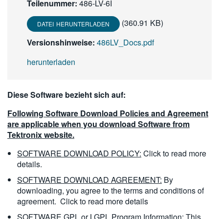
Teilenummer:
486-LV-6I
繁體中文
(360.91 KB)
DATEI HERUNTERLADEN
Versionshinweise:
486LV_Docs.pdf
herunterladen
Diese Software bezieht sich auf:
Following Software Download Policies and Agreement
are applicable when you download Software from
Tektronix website.
SOFTWARE DOWNLOAD POLICY:
Click to read more
details.
SOFTWARE DOWNLOAD AGREEMENT:
By
downloading, you agree to the terms and conditions of
agreement.
Click to read more details
SOFTWARE GPL or LGPL Program Information:
This