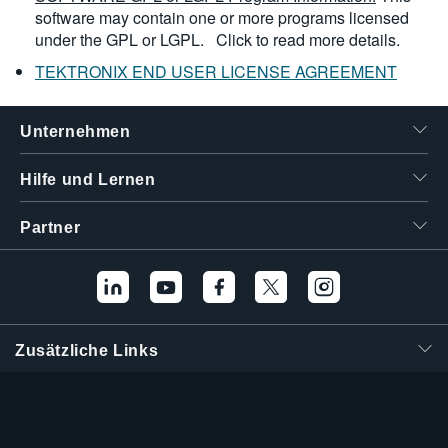
software may contain one or more programs licensed
under the GPL or LGPL.
Click to read more details.
TEKTRONIX END USER LICENSE AGREEMENT
Unternehmen
Hilfe und Lernen
Partner
Zusätzliche Links