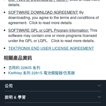
details.
SOFTWARE DOWNLOAD AGREEMENT:
By
downloading, you agree to the terms and conditions of
agreement.
Click to read more details
SOFTWARE GPL or LGPL Program Information:
This
software may contain one or more programs licensed
under the GPL or LGPL.
Click to read more details.
TEKTRONIX END USER LICENSE AGREEMENT
相關產品資訊
吉時利 2280S 系列
Keithley 系列 2281S 電池模擬器/仿真器
公司
說明 & 學習