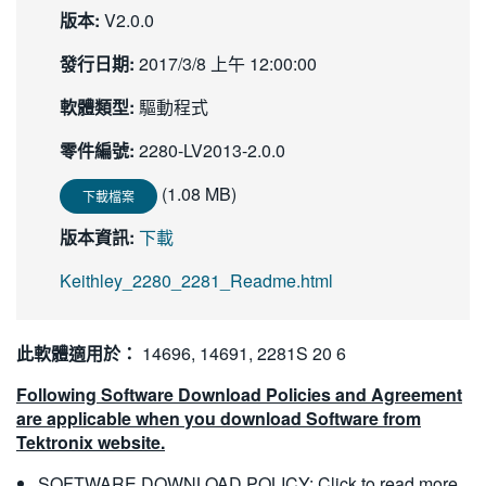
版本:
V2.0.0
繁體中文
發行日期:
2017/3/8 上午 12:00:00
軟體類型:
驅動程式
零件編號:
2280-LV2013-2.0.0
(1.08 MB)
下載檔案
版本資訊:
下載
Keithley_2280_2281_Readme.html
此軟體適用於：
14696, 14691, 2281S 20 6
Following Software Download Policies and Agreement
are applicable when you download Software from
Tektronix website.
SOFTWARE DOWNLOAD POLICY:
Click to read more