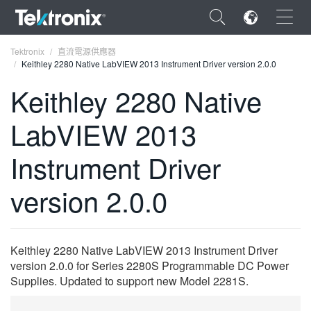
×
Tektronix
直流電源供應器
Keithley 2280 Native LabVIEW 2013 Instrument Driver version 2.0.0
Keithley 2280 Native
LabVIEW 2013
ENGLISH
Instrument Driver
FRANÇAIS
version 2.0.0
DEUTSCH
VIỆT NAM
简体中文
Keithley 2280 Native LabVIEW 2013 Instrument Driver
version 2.0.0 for Series 2280S Programmable DC Power
日本語
Supplies. Updated to support new Model 2281S.
한국어