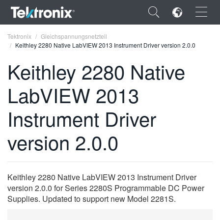
×
Tektronix
Gleichspannungsnetzteil
Keithley 2280 Native LabVIEW 2013 Instrument Driver version 2.0.0
Keithley 2280 Native
LabVIEW 2013
ENGLISH
Instrument Driver
FRANÇAIS
version 2.0.0
DEUTSCH
VIỆT NAM
简体中文
Keithley 2280 Native LabVIEW 2013 Instrument Driver
version 2.0.0 for Series 2280S Programmable DC Power
日本語
Supplies. Updated to support new Model 2281S.
한국어