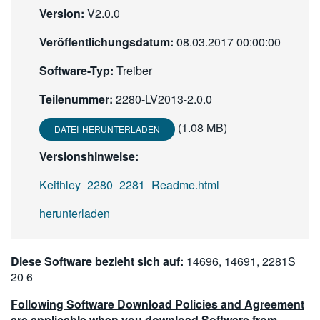
Version:
V2.0.0
繁體中文
Veröffentlichungsdatum:
08.03.2017 00:00:00
Software-Typ:
Treiber
Teilenummer:
2280-LV2013-2.0.0
(1.08 MB)
DATEI HERUNTERLADEN
Versionshinweise:
Keithley_2280_2281_Readme.html
herunterladen
Diese Software bezieht sich auf:
14696, 14691, 2281S
20 6
Following Software Download Policies and Agreement
are applicable when you download Software from