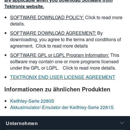
Tektronix website.
SOFTWARE DOWNLOAD POLICY:
Click to read more
details.
SOFTWARE DOWNLOAD AGREEMENT:
By
downloading, you agree to the terms and conditions of
agreement.
Click to read more details
SOFTWARE GPL or LGPL Program Information:
This
software may contain one or more programs licensed
under the GPL or LGPL.
Click to read more details.
TEKTRONIX END USER LICENSE AGREEMENT
Informationen zu ähnlichen Produkten
Keithley-Serie 2280S
Akkusimulator/-Emulator der Keithley-Serie 2281S
Unternehmen