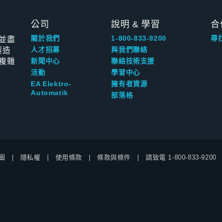
公司
說明 & 學習
合
並盡
關於我們
1-800-833-9200
尋
製造
人才招募
與我們聯絡
複雜
新聞中心
聯絡技術支援
活動
學習中心
EA Elektro-
擁有者資源
Automatik
部落格
圖
隱私權
使用條款
條款與條件
請致電
1-800-833-9200