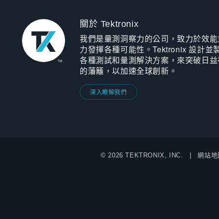
關於 Tektronix
我們是量測洞察力的公司，致力於效能
力發揮各種可能性。Tektronix 設計並
各種測試和量測解決方案，來突破日益
的藩籬，以加速全球創新。
深入瞭解我們
© 2026 TEKTRONIX, INC.
網站地