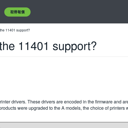
取得報價
 the 11401 support?
 the 11401 support?
rinter drivers. These drivers are encoded in the firmware and ar
he products were upgraded to the A models, the choice of printe