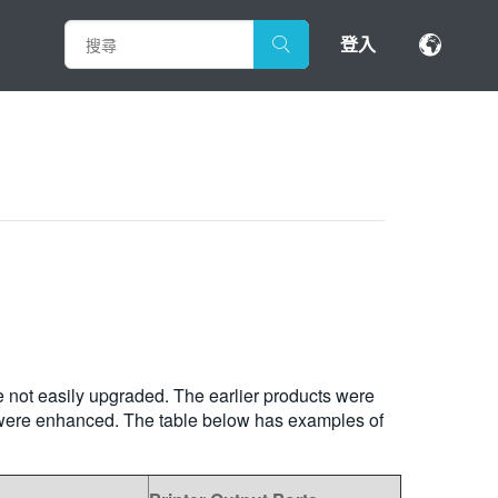
登入
e not easily upgraded. The earlier products were
rs were enhanced. The table below has examples of