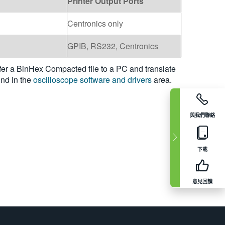
Printer Output Ports
Centronics only
GPIB, RS232, Centronics
fer a BinHex Compacted file to a PC and translate
und in the
oscilloscope software and drivers
area.
與我們聯絡
下載
意見回饋