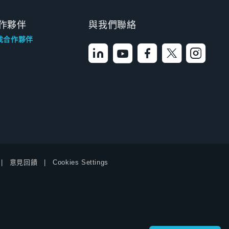
作夥伴
與我們聯絡
找合作夥伴
意見回饋
Cookies Settings