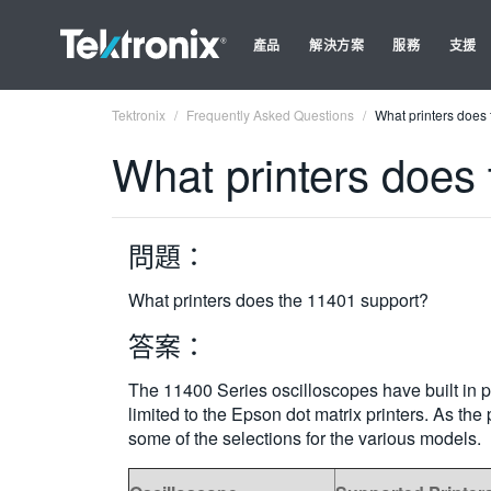
產品
解決方案
服務
支援
Tektronix
Frequently Asked Questions
What printers does
What printers does
問題：
What printers does the 11401 support?
答案：
The 11400 Series oscilloscopes have built in p
limited to the Epson dot matrix printers. As t
some of the selections for the various models.