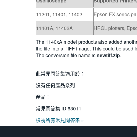
Oscilloscope
Supported Printer
11201, 11401, 11402
Epson FX series pri
11401A, 11402A
HPGL plotters, Epso
The 1140xA model products also added another 
the file into a TIFF image. This could be used
The conversion file name is
newtiff.zip
.
此常見問答集適用於：
沒有任何產品系列
產品：
常見問答集 ID
63011
檢視所有常見問答集 »