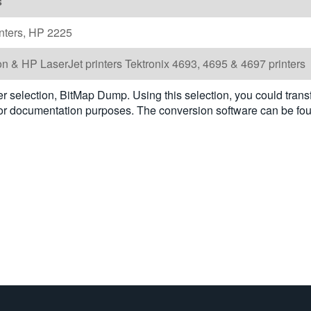
s
nters, HP 2225
n & HP LaserJet printers Tektronix 4693, 4695 & 4697 printers
selection, BitMap Dump. Using this selection, you could trans
 for documentation purposes. The conversion software can be fo