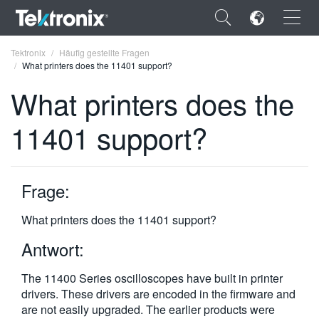
×
Tektronix
Häufig gestellte Fragen
What printers does the 11401 support?
What printers does the
11401 support?
ENGLISH
FRANÇAIS
Frage:
DEUTSCH
What printers does the 11401 support?
VIỆT NAM
Antwort:
简体中文
The 11400 Series oscilloscopes have built in printer
日本語
drivers. These drivers are encoded in the firmware and
한국어
are not easily upgraded. The earlier products were