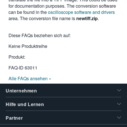
for documentation purposes. The conversion software
can be found in the
oscilloscope software and drivers
area. The conversion file name is
newtiff.zip
.
Diese FAQs beziehen sich auf:
Keine Produktreihe
Produkt:
FAQ-ID
63011
Alle FAQs ansehen »
Unternehmen
Hilfe und Lernen
Partner