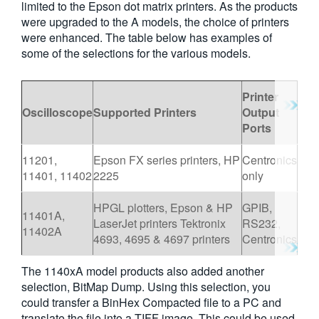
limited to the Epson dot matrix printers. As the products
繁體中文
were upgraded to the A models, the choice of printers
were enhanced. The table below has examples of
some of the selections for the various models.
Printer
Oscilloscope
Supported Printers
Output
Ports
11201,
Epson FX series printers, HP
Centronics
11401, 11402
2225
only
HPGL plotters, Epson & HP
GPIB,
11401A,
LaserJet printers Tektronix
RS232,
11402A
4693, 4695 & 4697 printers
Centronics
The 1140xA model products also added another
selection, BitMap Dump. Using this selection, you
could transfer a BinHex Compacted file to a PC and
translate the file into a TIFF image. This could be used