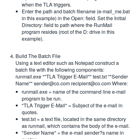
when the TLA triggers.
Enter the path and batch filename (e-mail_me.bat
in this example) in the Open: field. Set the Initial
Directory: field to path where the RunMail
program resides (root of the D: drive in this
example).
Build The Batch File
Using a text editor such as Notepad construct a
batch file with the following components:
runmail.exe ""TLA Trigger E-Mail"" test.txt ""Sender
Name""
sender@co.com
recipient@co.com
Where:
runmail.exe = name of the command line e-mail
program to be run.
"TLA Trigger E-Mail" = Subject of the e-mail in
quotes.
test.txt = a text file, located in the same directory
as runmail, which contains the body of the e-mail.
"Sender Name" = the e-mail sender?s name in