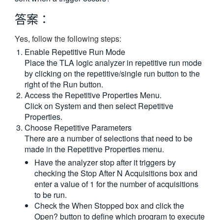
繁體中文
答案：
Yes, follow the following steps:
Enable Repetitive Run Mode
Place the TLA logic analyzer in repetitive run mode
by clicking on the repetitive/single run button to the
right of the Run button.
Access the Repetitive Properties Menu.
Click on System and then select Repetitive
Properties.
Choose Repetitive Parameters
There are a number of selections that need to be
made in the Repetitive Properties menu.
Have the analyzer stop after it triggers by
checking the Stop After N Acquisitions box and
enter a value of 1 for the number of acquisitions
to be run.
Check the When Stopped box and click the
Open? button to define which program to execute