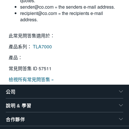
quotes.
sender@co.com
= the senders e-mail address.
recipient@co.com
= the recipients e-mail
address.
此常見問答集適用於：
產品系列：
TLA7000
產品：
常見問答集 ID
57511
檢視所有常見問答集 »
公司
說明 & 學習
合作夥伴