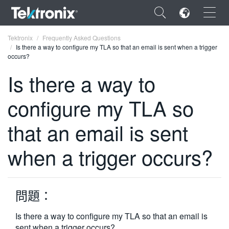
×
Tektronix
Frequently Asked Questions
Is there a way to configure my TLA so that an email is sent when a trigger
occurs?
Is there a way to
configure my TLA so
ENGLISH
FRANÇAIS
that an email is sent
DEUTSCH
when a trigger occurs?
VIỆT NAM
简体中文
問題：
日本語
Is there a way to configure my TLA so that an email is
한국어
sent when a trigger occurs?