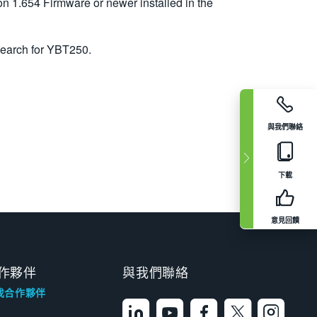
1.654 Firmware or newer installed in the
search for YBT250.
與我們聯絡
下載
意見回饋
作夥伴
與我們聯絡
找合作夥伴