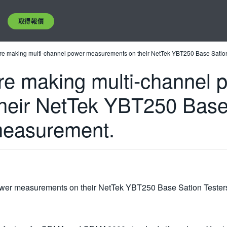
取得報價
are making multi-channel power measurements on their NetTek YBT250 Base Sation 
are making multi-channel 
eir NetTek YBT250 Base S
measurement.
ower measurements on their NetTek YBT250 Base Sation Testers