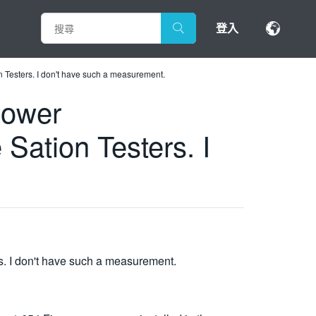
登入
Testers. I don't have such a measurement.
power
ation Testers. I
. I don't have such a measurement.