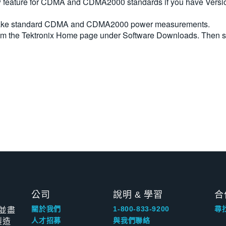
feature for CDMA and CDMA2000 standards if you have Version 
y make standard CDMA and CDMA2000 power measurements.
rom the Tektronix Home page under Software Downloads. Then 
公司
說明 & 學習
合
並盡
關於我們
1-800-833-9200
尋
製造
人才招募
與我們聯絡