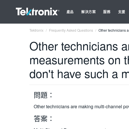
產品
解決方案
服務
支援
Tektronix
Frequently Asked Questions
Other technicians 
Other technicians 
measurements on th
don't have such a 
問題：
Other technicians are making multi-channel p
答案：