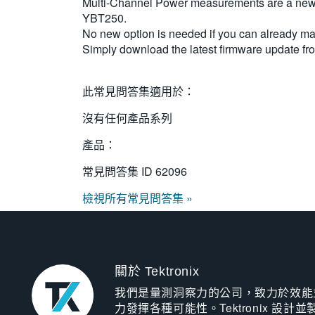
Multi-Channel Power measurements are a new 
YBT250.
No new option is needed if you can alread
Simply download the latest firmware update f
此常見問答集適用於：
沒有任何產品系列
產品：
常見問答集 ID
62096
檢視所有常見問答集 »
關於 Tektronix
我們是量測洞察力的公司，致力於效能
力發揮各種可能性。Tektronix 設計並