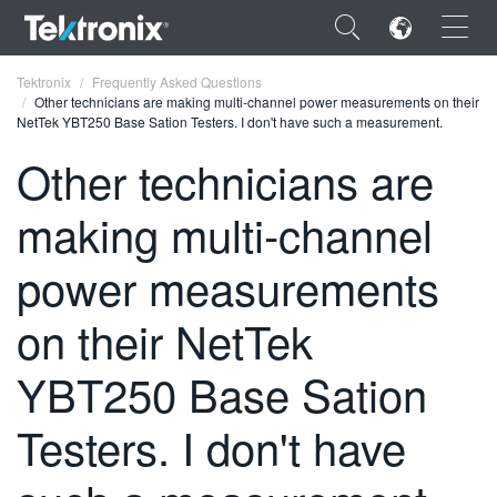
×
Tektronix
Frequently Asked Questions
Other technicians are making multi-channel power measurements on their
NetTek YBT250 Base Sation Testers. I don't have such a measurement.
Other technicians are
making multi-channel
ENGLISH
FRANÇAIS
power measurements
DEUTSCH
on their NetTek
VIỆT NAM
YBT250 Base Sation
简体中文
Testers. I don't have
日本語
한국어