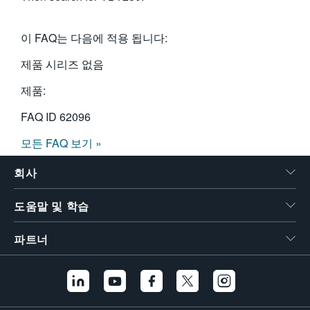
이 FAQ는 다음에 적용 됩니다:
제품 시리즈 없음
제품:
FAQ ID
62096
모든 FAQ 보기 »
회사
도움말 및 학습
파트너