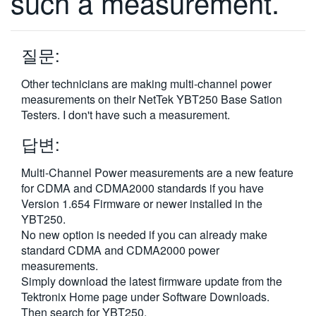
such a measurement.
繁體中文
질문:
Other technicians are making multi-channel power
measurements on their NetTek YBT250 Base Sation
Testers. I don't have such a measurement.
답변:
Multi-Channel Power measurements are a new feature
for CDMA and CDMA2000 standards if you have
Version 1.654 Firmware or newer installed in the
YBT250.
No new option is needed if you can already make
standard CDMA and CDMA2000 power
measurements.
Simply download the latest firmware update from the
Tektronix Home page under Software Downloads.
Then search for YBT250.