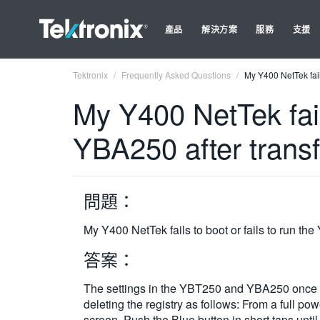
產品
解決方案
服務
支援
Tektronix
Frequently Asked Questions
My Y400 NetTek fail
My Y400 NetTek fail
YBA250 after trans
問題：
My Y400 NetTek fails to boot or fails to run t
答案：
The settings in the YBT250 and YBA250 once t
deleting the registry as follows: From a full p
screen. Push the Blue button in short taps unt