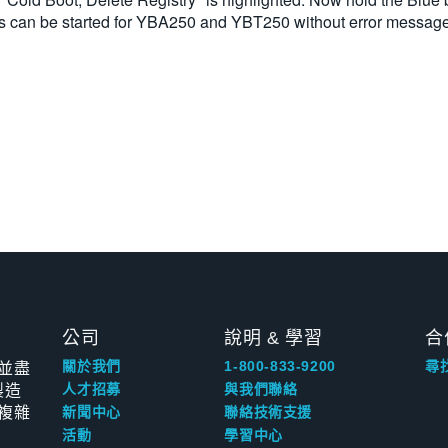
ons can be started for YBA250 and YBT250 without error messag
公司
說明 & 學習
合
並盡
關於我們
1-800-833-9200
尋
製造
人才招募
與我們聯絡
複雜
新聞中心
聯絡技術支援
活動
學習中心