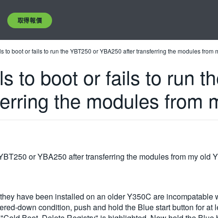
取得報價
s to boot or fails to run the YBT250 or YBA250 after transferring the modules from
s to boot or fails to run 
ferring the modules from 
he YBT250 or YBA250 after transferring the modules from my old
hey have been installed on an older Y350C are incompatable wi
owered-down condition, push and hold the Blue start button for at
il "Cold Boot, Delete Registry" is highlighted. Now hold the Bl