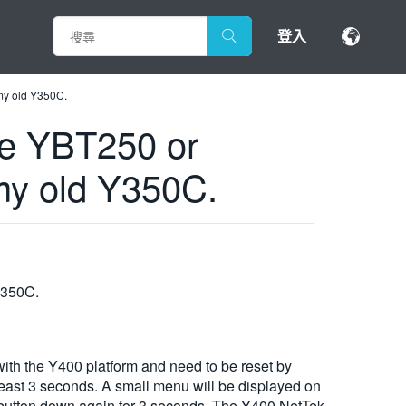
登入
 my old Y350C.
the YBT250 or
my old Y350C.
 Y350C.
th the Y400 platform and need to be reset by
 least 3 seconds. A small menu will be displayed on
ue button down again for 3 seconds. The Y400 NetTek