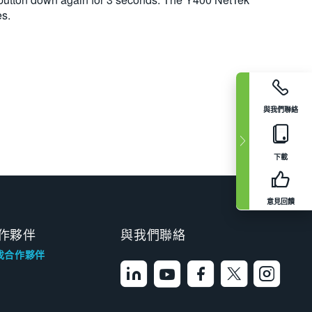
es.
與我們聯絡
下載
意見回饋
作夥伴
與我們聯絡
找合作夥伴