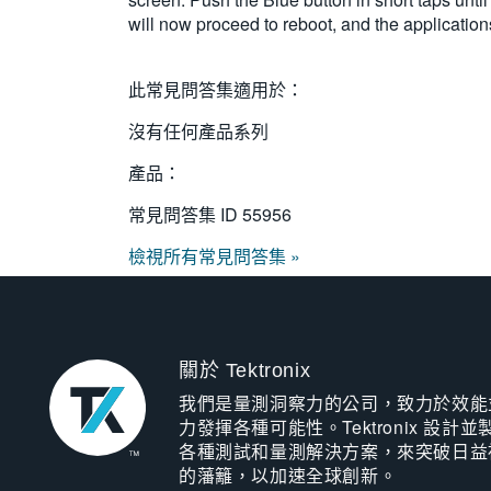
will now proceed to reboot, and the applicati
此常見問答集適用於：
沒有任何產品系列
產品：
常見問答集 ID
55956
檢視所有常見問答集 »
關於 Tektronix
我們是量測洞察力的公司，致力於效能
力發揮各種可能性。Tektronix 設計並
各種測試和量測解決方案，來突破日益
的藩籬，以加速全球創新。