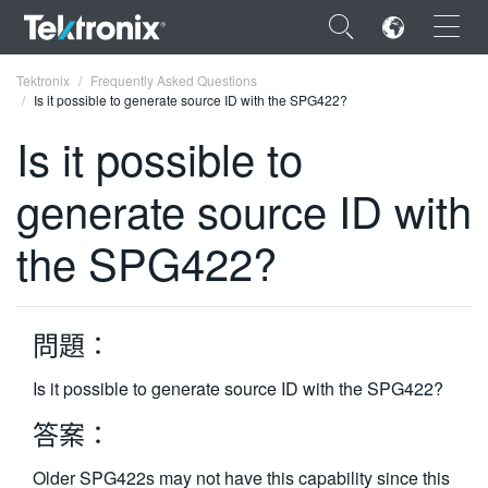
×
Tektronix
Frequently Asked Questions
Is it possible to generate source ID with the SPG422?
Is it possible to
generate source ID with
ENGLISH
the SPG422?
FRANÇAIS
DEUTSCH
問題：
VIỆT NAM
简体中文
Is it possible to generate source ID with the SPG422?
日本語
答案：
한국어
Older SPG422s may not have this capability since this