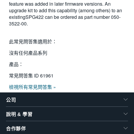
feature was added in later firmware versions. An
繁體中文
upgrade kit to add this capability (among others) to an
existingSPG422 can be ordered as part number 050-
3522-00.
此常見問答集適用於：
沒有任何產品系列
產品：
常見問答集 ID
61961
檢視所有常見問答集 »
公司
說明 & 學習
合作夥伴