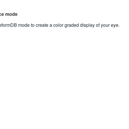
nce mode
formDB mode to create a color graded display of your eye.