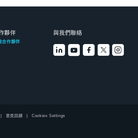
作夥伴
與我們聯絡
找合作夥伴
意見回饋
Cookies Settings