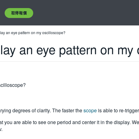
取得報價
splay an eye pattern on my oscilloscope?
splay an eye pattern on my
oscilloscope?
ying degrees of clarity. The faster the
scope
is able to re-trigger
that you are able to see one period and center it in the display. W
v.