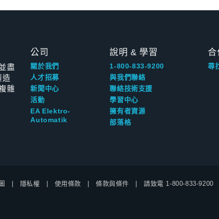
公司
說明 & 學習
合
並盡
關於我們
1-800-833-9200
尋
製造
人才招募
與我們聯絡
複雜
新聞中心
聯絡技術支援
活動
學習中心
EA Elektro-
擁有者資源
Automatik
部落格
圖
隱私權
使用條款
條款與條件
請致電
1-800-833-9200