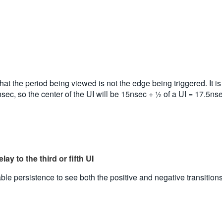
at the period being viewed is not the edge being triggered. It is us
15nsec, so the center of the UI will be 15nsec + ½ of a UI = 17.5ns
ay to the third or fifth UI
e persistence to see both the positive and negative transitions o