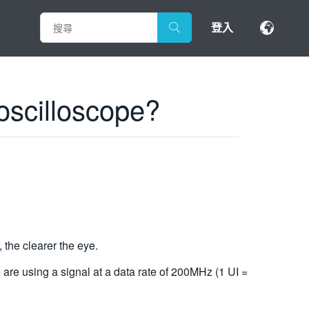
登入
 oscilloscope?
, the clearer the eye.
e are using a signal at a data rate of 200MHz (1 UI =