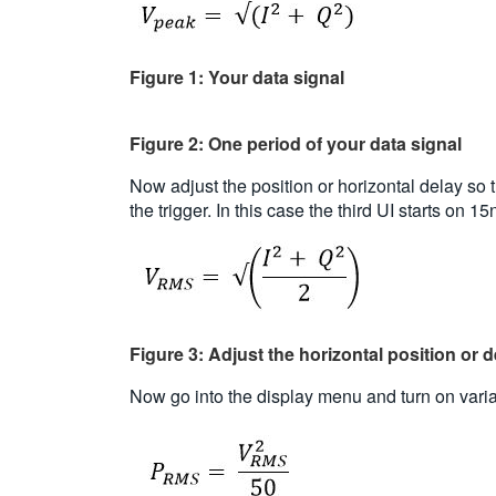
Figure 1: Your data signal
Figure 2: One period of your data signal
Now adjust the position or horizontal delay so th
the trigger. In this case the third UI starts on 
Figure 3: Adjust the horizontal position or del
Now go into the display menu and turn on variabl