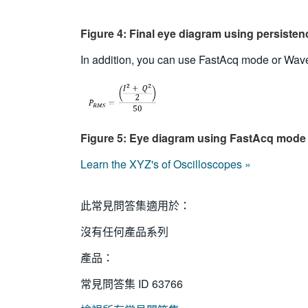
Figure 4: Final eye diagram using persiste
In addition, you can use FastAcq mode or Wave
Figure 5: Eye diagram using FastAcq mode
Learn the XYZ's of Oscilloscopes »
此常見問答集適用於：
沒有任何產品系列
產品：
常見問答集 ID
63766