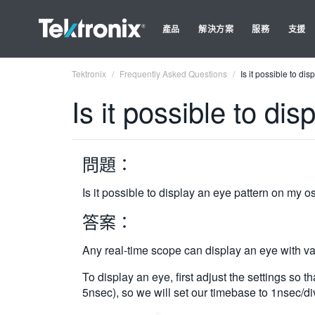
產品
解決方案
服務
支援
Tektronix
Frequently Asked Questions
Is it possible to di
Is it possible to di
問題：
Is it possible to display an eye pattern on my 
答案：
Any real-time scope can display an eye with var
To display an eye, first adjust the settings so 
5nsec), so we will set our timebase to 1nsec/di