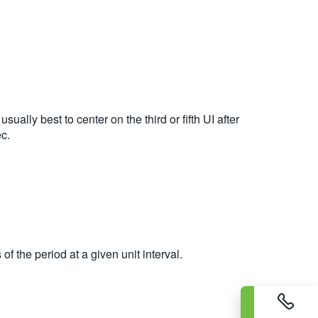
ually best to center on the third or fifth UI after
ec.
f the period at a given unit interval.