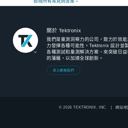
檢視所有常見問答集 »
關於 Tektronix
我們是量測洞察力的公司，致力於效能
力發揮各種可能性。Tektronix 設計並
各種測試和量測解決方案，來突破日益
的藩籬，以加速全球創新。
深入瞭解我們
© 2026 TEKTRONIX, INC.
網站地