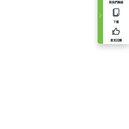
與我們聯絡
下載
意見回饋