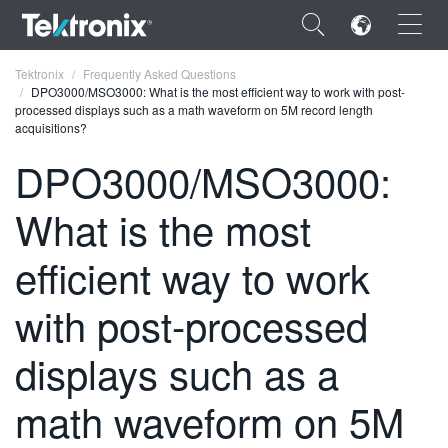
×
Tektronix
Frequently Asked Questions
DPO3000/MSO3000: What is the most efficient way to work with post-
processed displays such as a math waveform on 5M record length
acquisitions?
DPO3000/MSO3000:
ENGLISH
What is the most
FRANÇAIS
efficient way to work
DEUTSCH
with post-processed
VIỆT NAM
简体中文
displays such as a
日本語
math waveform on 5M
한국어