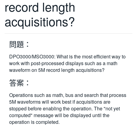
record length
繁體中文
acquisitions?
問題：
DPO3000/MSO3000: What is the most efficient way to
work with post-processed displays such as a math
waveform on 5M record length acquisitions?
答案：
Operations such as math, bus and search that process
5M waveforms will work best if acquisitions are
stopped before enabling the operation. The "not yet
computed" message will be displayed until the
operation is completed.