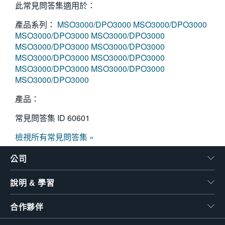
此常見問答集適用於：
產品系列：
MSO3000/DPO3000
MSO3000/DPO3000
MSO3000/DPO3000
MSO3000/DPO3000
MSO3000/DPO3000
MSO3000/DPO3000
MSO3000/DPO3000
MSO3000/DPO3000
MSO3000/DPO3000
MSO3000/DPO3000
MSO3000/DPO3000
產品：
常見問答集 ID
60601
檢視所有常見問答集 »
公司
說明 & 學習
合作夥伴