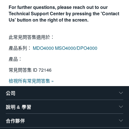
For further questions, please reach out to our
Technical Support Center by pressing the 'Contact
Us' button on the right of the screen.
此常見問答集適用於：
產品系列：
MDO4000
MSO4000/DPO4000
產品：
常見問答集 ID
72146
檢視所有常見問答集 »
公司
說明 & 學習
合作夥伴