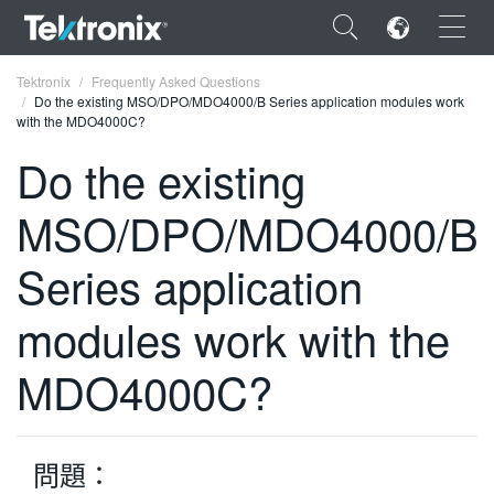
×
Tektronix
Frequently Asked Questions
Do the existing MSO/DPO/MDO4000/B Series application modules work
with the MDO4000C?
Do the existing
MSO/DPO/MDO4000/B
ENGLISH
FRANÇAIS
Series application
DEUTSCH
modules work with the
VIỆT NAM
MDO4000C?
简体中文
日本語
問題：
한국어