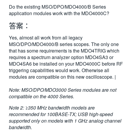
繁體中文
Do the existing MSO/DPO/MDO4000/B Series
application modules work with the MDO4000C?
答案：
Yes, almost all work from all legacy
MSO/DPO/MDO4000/B series scopes. The only one
that has some requirements is the MDO4TRIG which
requires a spectrum analyzer option MDO4SA3 or
MDO4SA6 be installed on your MDO4000C before RF
triggering capabilities would work. Otherwise all
modules are compatible on this new oscilloscope. |
Note: MSO/DPO/MDO3000 Series modules are not
compatible on the 4000 Series.
Note 2: ≥350 MHz bandwidth models are
recommended for 100BASE-TX; USB high-speed
supported only on models with 1 GHz analog channel
bandwidth.