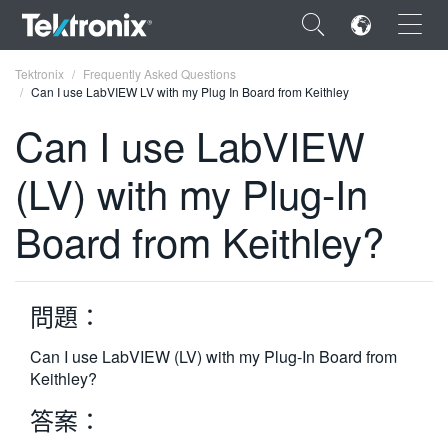
×
Tektronix
Frequently Asked Questions
Can I use LabVIEW LV with my Plug In Board from Keithley
Can I use LabVIEW
(LV) with my Plug-In
ENGLISH
Board from Keithley?
FRANÇAIS
DEUTSCH
問題：
VIỆT NAM
简体中文
Can I use LabVIEW (LV) with my Plug-In Board from
Keithley?
日本語
答案：
한국어