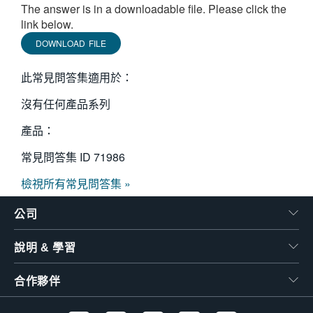
The answer is in a downloadable file. Please click the
繁體中文
link below.
DOWNLOAD FILE
此常見問答集適用於：
沒有任何產品系列
產品：
常見問答集 ID
71986
檢視所有常見問答集 »
公司
說明 & 學習
合作夥伴