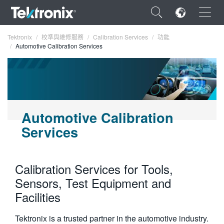
×
Tektronix
校準與維修服務
Calibration Services
功能
Automotive Calibration Services
ENGLISH
Automotive Calibration
FRANÇAIS
Services
DEUTSCH
VIỆT NAM
Calibration Services for Tools,
简体中文
Sensors, Test Equipment and
Facilities
日本語
한국어
Tektronix is a trusted partner in the automotive industry.