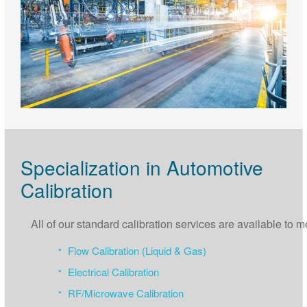
Specialization in Automotive
Calibration
All of our standard calibration services are available to
Flow Calibration (Liquid & Gas)
Electrical Calibration
RF/Microwave Calibration