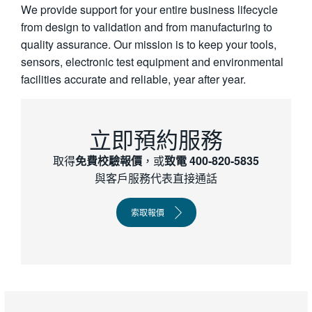
We provide support for your entire business lifecycle
繁體中文
from design to validation and from manufacturing to
quality assurance. Our mission is to keep your tools,
sensors, electronic test equipment and environmental
facilities accurate and reliable, year after year.
立即預約服務
取得
免費校驗報價
，或
致電 400-820-­5835
與客戶服務代表直接通話
索取報價