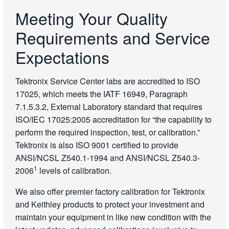
Meeting Your Quality
Requirements and Service
Expectations
Tektronix Service Center labs are accredited to ISO
17025, which meets the IATF 16949, Paragraph
7.1.5.3.2, External Laboratory standard that requires
ISO/IEC 17025:2005 accreditation for “the capability to
perform the required inspection, test, or calibration.”
Tektronix is also ISO 9001 certified to provide
ANSI/NCSL Z540.1-1994 and ANSI/NCSL Z540.3-
1
2006
levels of calibration.
We also offer premier factory calibration for Tektronix
and Keithley products to protect your investment and
maintain your equipment in like new condition with the