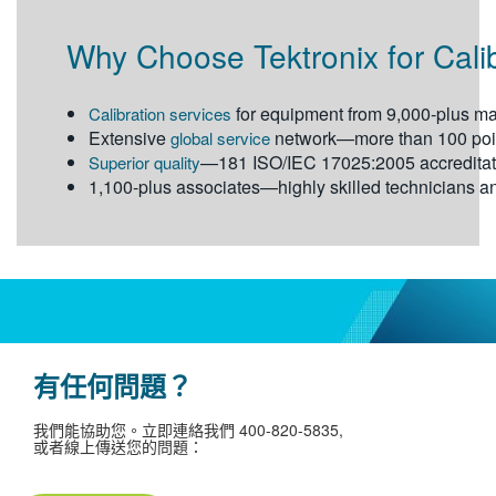
Why Choose Tektronix for Cali
for equipment from 9,000-plus ma
Calibration services
Extensive
network—more than 100 point
global service
—181 ISO/IEC 17025:2005 accreditat
Superior quality
1,100-plus associates—highly skilled technicians an
有任何問題？
我們能協助您。立即連絡我們 400-820-­5835,
或者線上傳送您的問題：