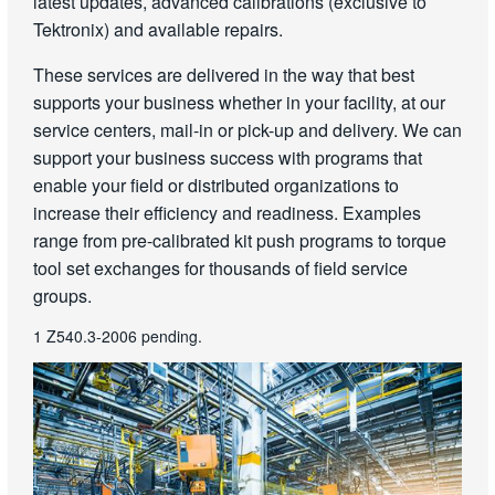
latest updates, advanced calibrations (exclusive to
Tektronix) and available repairs.
These services are delivered in the way that best
supports your business whether in your facility, at our
service centers, mail-in or pick-up and delivery. We can
support your business success with programs that
enable your field or distributed organizations to
increase their efficiency and readiness. Examples
range from pre-calibrated kit push programs to torque
tool set exchanges for thousands of field service
groups.
1 Z540.3-2006 pending.