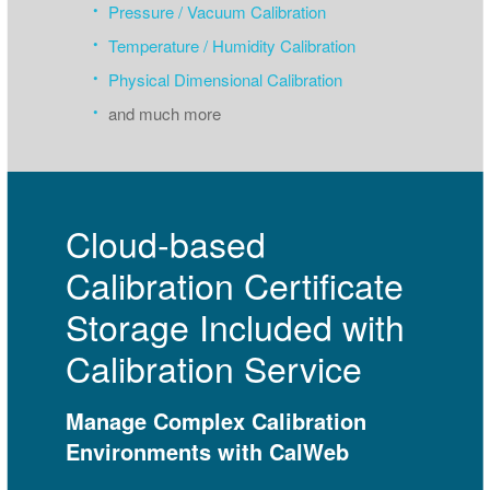
Pressure / Vacuum Calibration
Temperature / Humidity Calibration
Physical Dimensional Calibration
and much more
Cloud-based
Calibration Certificate
Storage Included with
Calibration Service
Manage Complex Calibration
Environments with CalWeb