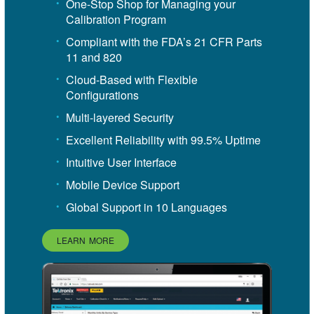
One-Stop Shop for Managing your
Calibration Program
Compliant with the FDA’s 21 CFR Parts
11 and 820
Cloud-Based with Flexible
Configurations
Multi-layered Security
Excellent Reliability with 99.5% Uptime
Intuitive User Interface
Mobile Device Support
Global Support in 10 Languages
LEARN MORE