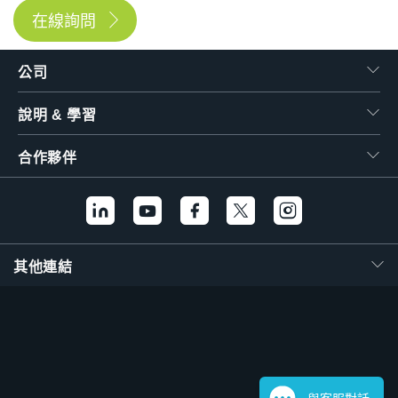
在線詢問
公司
說明 & 學習
合作夥伴
其他連結
與客服對話