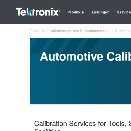
Produkte
Lösungen
Servic
Tektronix
Kalibrierungs- und Reparaturservices
Calibratio
Automotive Cali
Calibration Services for Tools