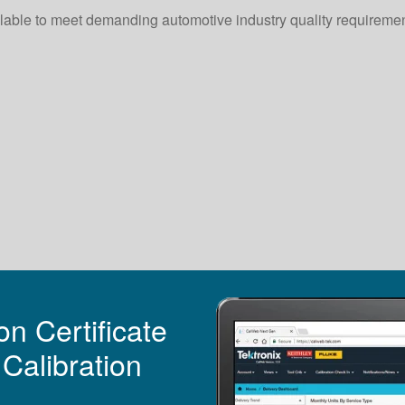
vailable to meet demanding automotive industry quality requireme
n Certificate
Calibration