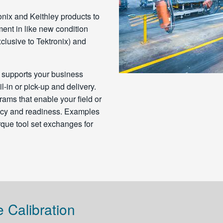
ronix and Keithley products to
ent in like new condition
clusive to Tektronix) and
t supports your business
il-in or pick-up and delivery.
ams that enable your field or
iency and readiness. Examples
rque tool set exchanges for
e Calibration