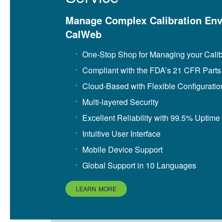
Manage Complex Calibration Env
CalWeb
One-Stop Shop for Managing your Cali
Compliant with the FDA’s 21 CFR Parts
Cloud-Based with Flexible Configuratio
Multi-layered Security
Excellent Reliability with 99.5% Uptime
Intuitive User Interface
Mobile Device Support
Global Support in 10 Languages
LEARN MORE