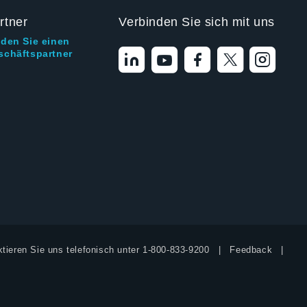
rtner
Verbinden Sie sich mit uns
nden Sie einen
schäftspartner
tieren Sie uns telefonisch unter
1-800-833-9200
Feedback