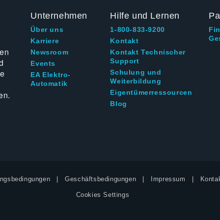
Unternehmen
Hilfe und Lernen
Pa
Über uns
1-800-833-9200
Fi
Ge
g
Karriere
Kontakt
ten
Newsroom
Kontakt Technischer
d
Support
Events
ie
Schulung und
EA Elektro-
Weiterbildung
Automatik
Eigentümerressourcen
en.
Blog
ngsbedingungen
Geschäftsbedingungen
Impressum
Kontak
Cookies Settings