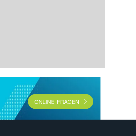
ONLINE FRAGEN