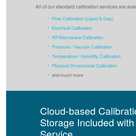
All of our standard calibration services are a
Flow Calibration (Liquid & Gas)
Electrical Calibration
RF/Microwave Calibration
Pressure / Vacuum Calibration
Temperature / Humidity Calibration
Physical Dimensional Calibration
and much more
Cloud-based Calibratio
Storage Included with 
Service