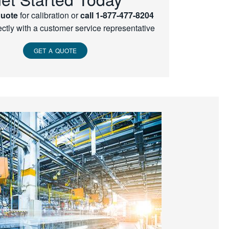
quote
for calibration or
call 1-877-477-8204
ectly with a customer service representative
GET A QUOTE