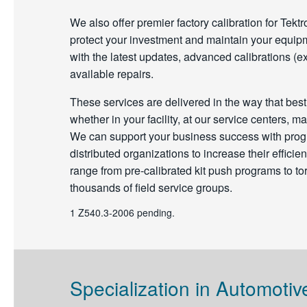
We also offer premier factory calibration for Tekt
protect your investment and maintain your equipm
with the latest updates, advanced calibrations (ex
available repairs.
These services are delivered in the way that bes
whether in your facility, at our service centers, ma
We can support your business success with progr
distributed organizations to increase their effic
range from pre-calibrated kit push programs to to
thousands of field service groups.
1 Z540.3-2006 pending.
Specialization in Automotiv