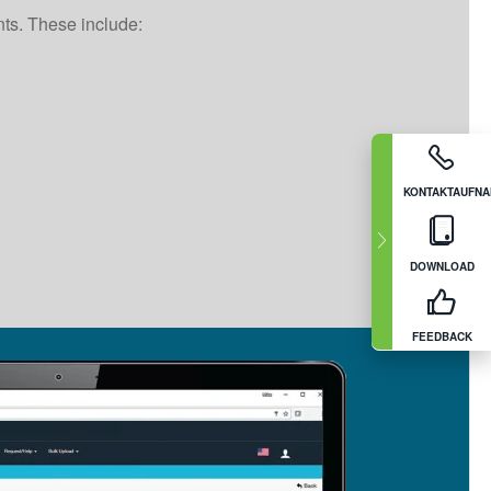
nts. These include:
KONTAKTAUFN
DOWNLOAD
FEEDBACK