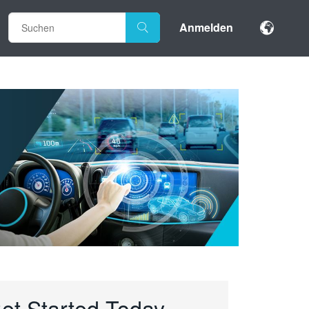
Anmelden
et Started Today