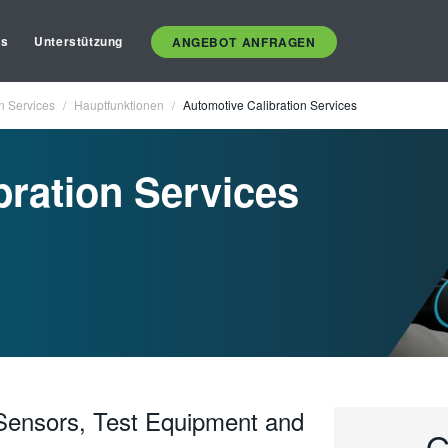
es
Unterstützung
ANGEBOT ANFRAGEN
n Services
Hauptfunktionen
Automotive Calibration Services
bration Services
, Sensors, Test Equipment and
G