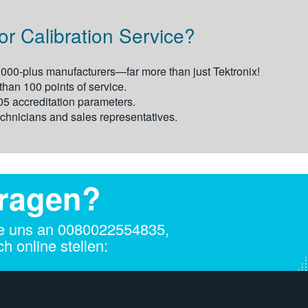
r Calibration Service?
,000-plus manufacturers—far more than just Tektronix!
an 100 points of service.
 accreditation parameters.
chnicians and sales representatives.
Fragen?
e uns an 00800­2255­4835,
h online stellen: