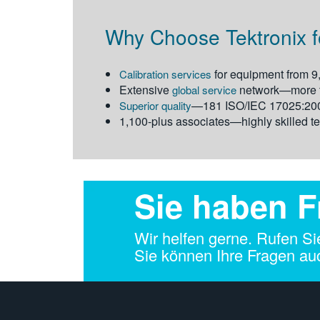
Why Choose Tektronix fo
for equipment from 9
Calibration services
Extensive
network—more th
global service
—181 ISO/IEC 17025:2005
Superior quality
1,100-plus associates—highly skilled te
Sie haben 
Wir helfen gerne. Rufen Si
Sie können Ihre Fragen auc