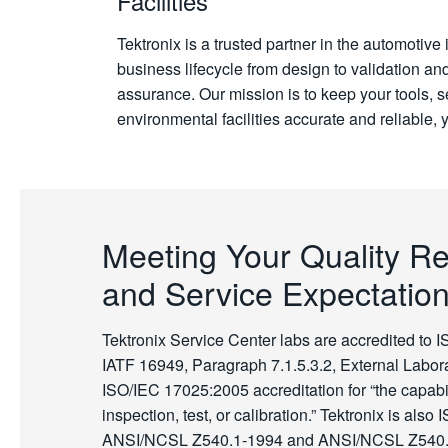
Facilities
Tektronix is a trusted partner in the automotive
business lifecycle from design to validation an
assurance. Our mission is to keep your tools, 
environmental facilities accurate and reliable, y
Meeting Your Quality R
and Service Expectatio
Tektronix Service Center labs are accredited to 
IATF 16949, Paragraph 7.1.5.3.2, External Labora
ISO/IEC 17025:2005 accreditation for “the capabil
inspection, test, or calibration.” Tektronix is also
ANSI/NCSL Z540.1-1994 and ANSI/NCSL Z540