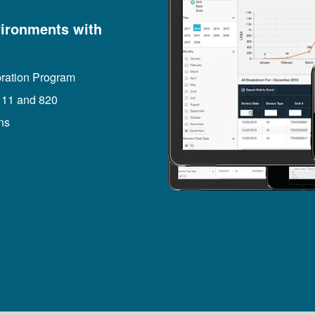
ironments with
bration Program
 11 and 820
ns