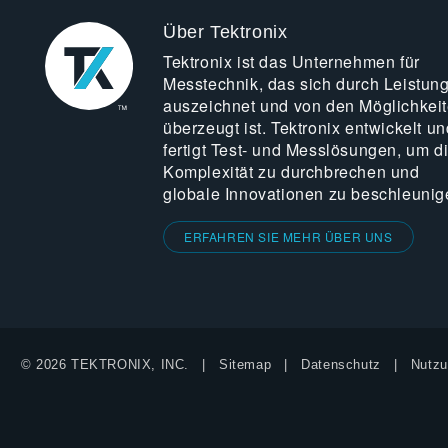
Über Tektronix
Tektronix ist das Unternehmen für
Messtechnik, das sich durch Leistun
auszeichnet und von den Möglichkei
überzeugt ist. Tektronix entwickelt un
fertigt Test- und Messlösungen, um d
Komplexität zu durchbrechen und
globale Innovationen zu beschleunig
ERFAHREN SIE MEHR ÜBER UNS
© 2026 TEKTRONIX, INC.
Sitemap
Datenschutz
Nutzu