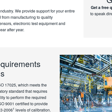
Get a free 
 industry. We provide support for your entire
to speak dir
d from manufacturing to quality
sensors, electronic test equipment and
ear after year.
equirements
ns
ISO 17025, which meets the
tory standard that requires
ity to perform the required
 ISO 9001 certified to provide
1
.3-2006
levels of calibration.