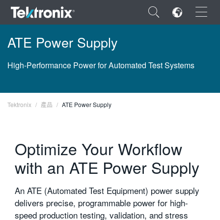
×
ATE Power Supply
High-Performance Power for Automated Test Systems
ENGLISH
Tektronix
產品
ATE Power Supply
FRANÇAIS
DEUTSCH
Optimize Your Workflow
VIỆT NAM
with an ATE Power Supply
简体中文
An ATE (Automated Test Equipment) power supply
日本語
delivers precise, programmable power for high-
한국어
speed production testing, validation, and stress