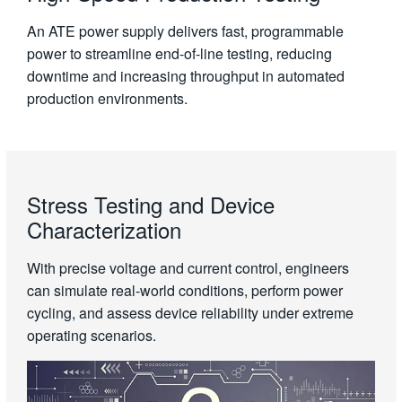
An ATE power supply delivers fast, programmable
power to streamline end-of-line testing, reducing
downtime and increasing throughput in automated
production environments.
Stress Testing and Device
Characterization
With precise voltage and current control, engineers
can simulate real-world conditions, perform power
cycling, and assess device reliability under extreme
operating scenarios.