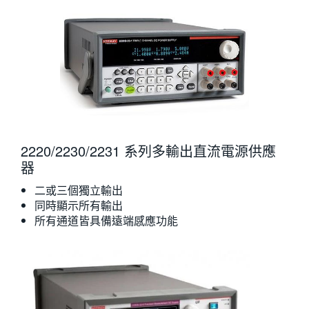
2220/2230/2231 系列多輸出直流電源供應
器
二或三個獨立輸出
同時顯示所有輸出
所有通道皆具備遠端感應功能