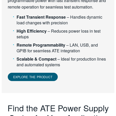
programmable power with fast transient response and
remote operation for seamless test automation.
Fast Transient Response
– Handles dynamic
load changes with precision
High Efficiency
– Reduces power loss in test
setups
Remote Programmability
– LAN, USB, and
GPIB for seamless ATE integration
Scalable & Compact
– Ideal for production lines
and automated systems
EXPLORE THE PRODUCT
Find the ATE Power Supply