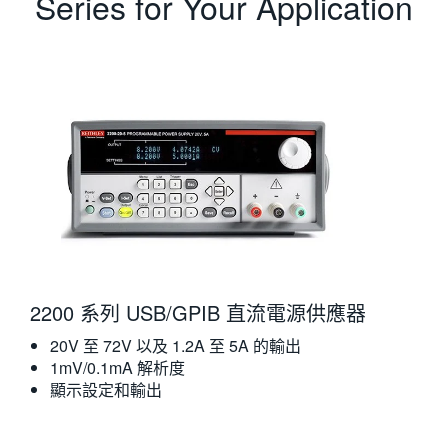
Series for Your Application
2200 系列 USB/GPIB 直流電源供應器
20V 至 72V 以及 1.2A 至 5A 的輸出
1mV/0.1mA 解析度
顯示設定和輸出