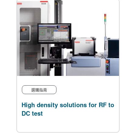
選購指南
f
High density solutions for RF to
EA
gn
DC test
Po
Bi