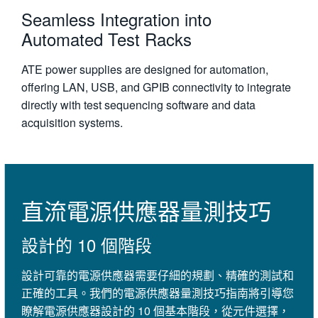
Seamless Integration into
Automated Test Racks
ATE power supplies are designed for automation,
offering LAN, USB, and GPIB connectivity to integrate
directly with test sequencing software and data
acquisition systems.
直流電源供應器量測技巧
設計的 10 個階段
設計可靠的電源供應器需要仔細的規劃、精確的測試和
正確的工具。我們的電源供應器量測技巧指南將引導您
瞭解電源供應器設計的 10 個基本階段，從元件選擇，