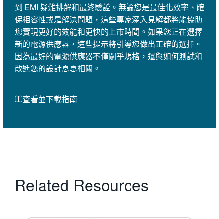
到 EMI 疑難排解和最終驗證。無論您是最佳化效率、確
保相容性或是解決問題，這些專家深入見解都將能協助
您實現更好的效能和更快的上市時間。如果您正在選擇
新的電源供應器，這些提示將引導您做出正確的選擇。
因為最好的電源供應器不僅關乎規格，還與如何測試和
改進您的設計息息相關。
查看並下載指南
Related Resources