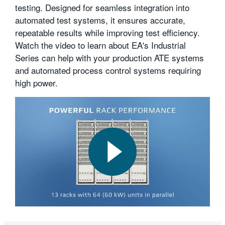
testing. Designed for seamless integration into
繁體中文
automated test systems, it ensures accurate,
repeatable results while improving test efficiency.
Watch the video to learn about EA's Industrial
Series can help with your production ATE systems
and automated process control systems requiring
high power.