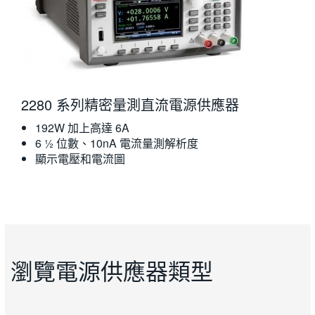
2280 系列精密量測直流電源供應器
192W 加上高達 6A
6 ½ 位數、10nA 電流量測解析度
顯示電壓和電流圖
瀏覽電源供應器類型