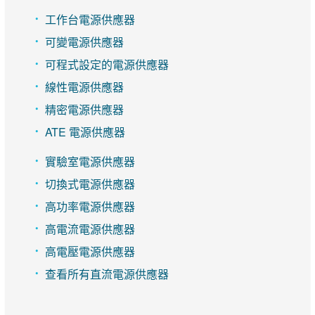
工作台電源供應器
可變電源供應器
可程式設定的電源供應器
線性電源供應器
精密電源供應器
ATE 電源供應器
實驗室電源供應器
切換式電源供應器
高功率電源供應器
高電流電源供應器
高電壓電源供應器
查看所有直流電源供應器