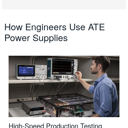
How Engineers Use ATE
Power Supplies
High-Speed Production Testing