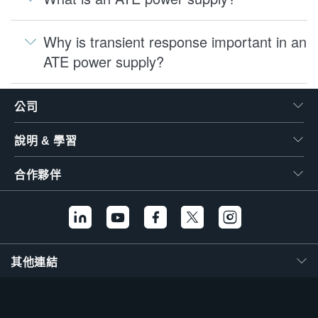
Why is transient response important in an
ATE power supply?
公司
說明 & 學習
合作夥伴
其他連結