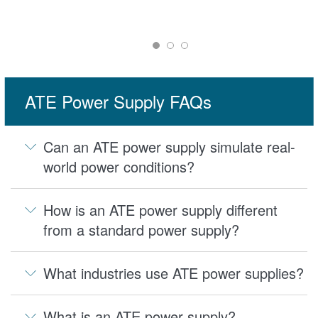
ATE Power Supply FAQs
Can an ATE power supply simulate real-
world power conditions?
How is an ATE power supply different
from a standard power supply?
What industries use ATE power supplies?
What is an ATE power supply?