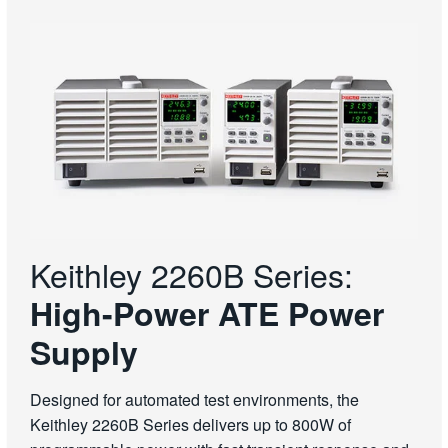
Keithley 2260B Series:
High-Power ATE Power
Supply
Designed for automated test environments, the
Keithley 2260B Series delivers up to 800W of