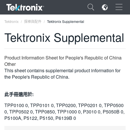
×
Tektronix
探棒與配件
Tektronix Supplemental
Tektronix Supplemental
ENGLISH
Product Information Sheet for People's Republic of China
Other
FRANÇAIS
This sheet contains supplemental product information for
the People's Republic of China.
DEUTSCH
VIỆT NAM
此手冊適用於:
简体中文
TPP0100 0, TPP0101 0, TPP0200, TPP0201 0, TPP0500
0, TPP0502 0, TPP0850, TPP1000 0, P3010 0, P5050B 0,
日本語
P5100A, P5122, P5150, P6139B 0
한국어