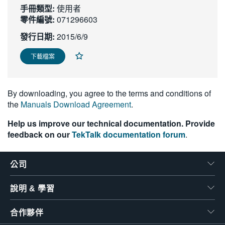
手冊類型:
使用者
繁體中文
零件編號:
071296603
發行日期:
2015/6/9
下載檔案
By downloading, you agree to the terms and conditions of
the
Manuals Download Agreement
.
Help us improve our technical documentation. Provide
feedback on our
TekTalk documentation forum
.
公司
說明 & 學習
合作夥伴